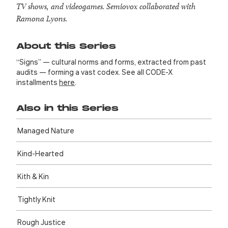
TV shows, and videogames. Semiovox collaborated with
Ramona Lyons.
About this Series
“Signs” — cultural norms and forms, extracted from past
audits — forming a vast codex. See all CODE-X
installments
here
.
Also in this Series
Managed Nature
Kind-Hearted
Kith & Kin
Tightly Knit
Rough Justice