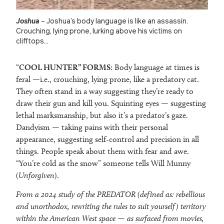
Joshua
– Joshua’s body language is like an assassin.
Crouching, lying prone, lurking above his victims on
clifftops…
“
COOL HUNTER” FORMS:
Body language at times is
feral —i.e., crouching, lying prone, like a predatory cat.
They often stand in a way suggesting they’re ready to
draw their gun and kill you. Squinting eyes — suggesting
lethal marksmanship, but also it’s a predator’s gaze.
Dandyism — taking pains with their personal
appearance, suggesting self-control and precision in all
things. People speak about them with fear and awe.
“You’re cold as the snow” someone tells Will Munny
(
Unforgiven
).
From a 2024 study of the PREDATOR (defined as: rebellious
and unorthodox, rewriting the rules to suit yourself) territory
within the American West space — as surfaced from movies,