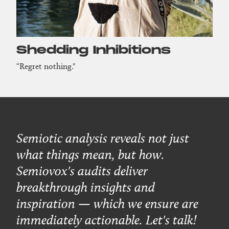
Shedding Inhibitions
“Regret nothing."
Semiotic analysis reveals not just
what things mean, but how.
Semiovox's audits deliver
breakthrough insights and
inspiration — which we ensure are
immediately actionable. Let's talk!