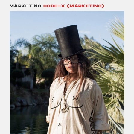
MARKETING
CODE-X (MARKETING)