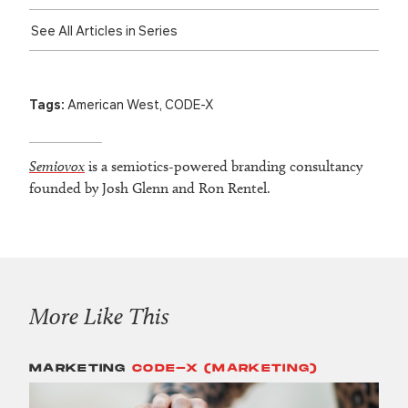
See All Articles in Series
Tags:
American West
,
CODE-X
Semiovox
is a semiotics-powered branding consultancy
founded by Josh Glenn and Ron Rentel.
More Like This
MARKETING
CODE-X (MARKETING)