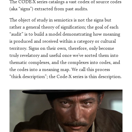
The CODE-X series catalogs a vast codex of source codes
(aka “signs”) extracted from past audits.
The object of study in semiotics is not the signs but
rather a general theory of signification; the goal of each
“audit” is to build a model demonstrating how meaning
is produced and received within a category or cultural
territory. Signs on their own, therefore, only become
truly revelatory and useful once we’ve sorted them into
thematic complexes, and the complexes into codes, and
the codes into a meaning map. We call this process
“thick description”; the Code-X series is thin description.