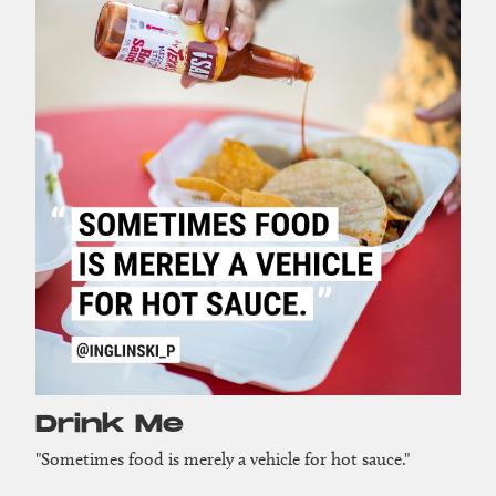
Drink Me
"Sometimes food is merely a vehicle for hot sauce."