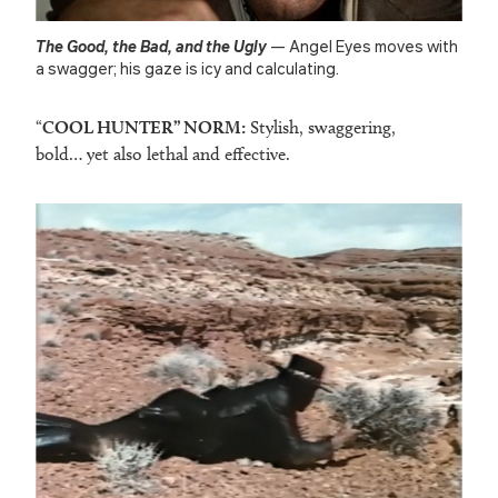
The Good, the Bad, and the Ugly
— Angel Eyes moves with
a swagger; his gaze is icy and calculating.
“
COOL HUNTER” NORM:
Stylish, swaggering,
bold… yet also lethal and effective.