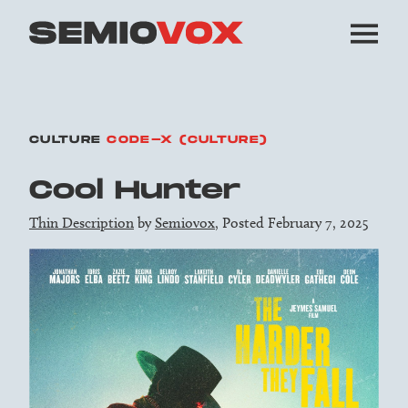
CULTURE
CODE-X (CULTURE)
Cool Hunter
Thin Description
by
Semiovox
, Posted February 7, 2025