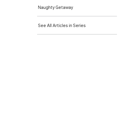
Naughty Getaway
See All Articles in Series