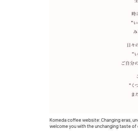
Komeda coffee website: Changing eras, unc
welcome you with the unchanging taste of 