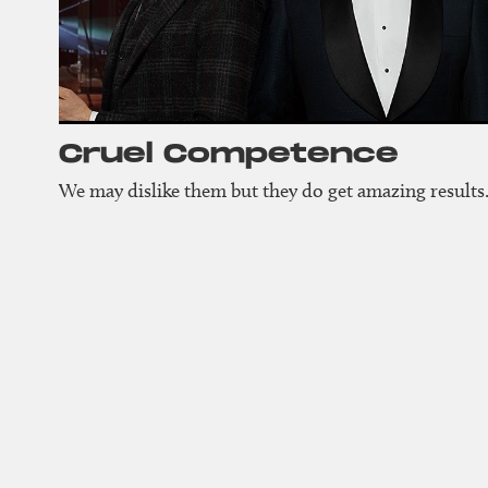
Cruel Compet­ence
We may dislike them but they do get amazing results