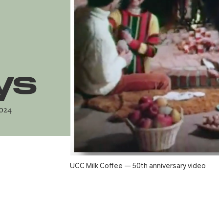
ys
2024
UCC Milk Coffee — 50th anniversary video