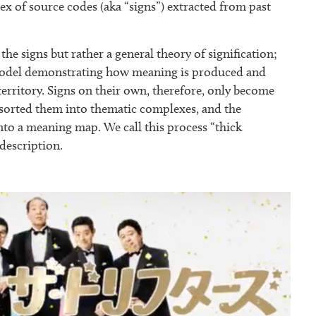
x of source codes (aka “signs”) extracted from past
the signs but rather a general theory of signification;
a model demonstrating how meaning is produced and
territory. Signs on their own, therefore, only become
e sorted them into thematic complexes, and the
nto a meaning map. We call this process “thick
 description.