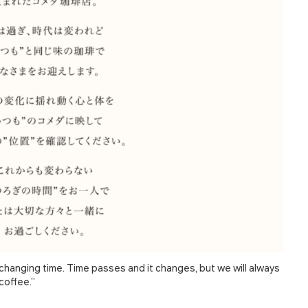
hanging time. Time passes and it changes, but we will always
coffee.”