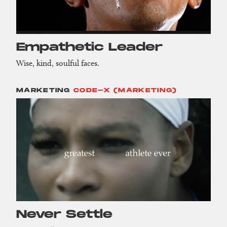
Empathetic Leader
Wise, kind, soulful faces.
MARKETING
CODE-X (MARKETING)
Never Settle