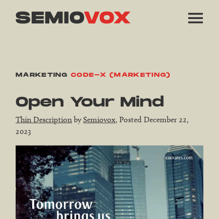
MARKETING
CODE-X (MARKETING)
Open Your Mind
Thin Description
by
Semiovox
, Posted December 22,
2023