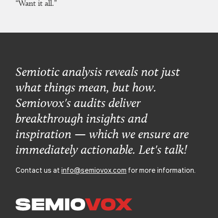
“Want it all.”
Semiotic analysis reveals not just
what things mean, but how.
Semiovox's audits deliver
breakthrough insights and
inspiration — which we ensure are
immediately actionable. Let's talk!
Contact us at
info@semiovox.com
for more information.