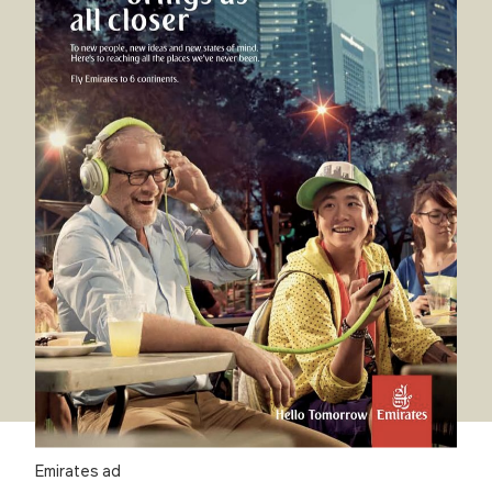
Emirates ad