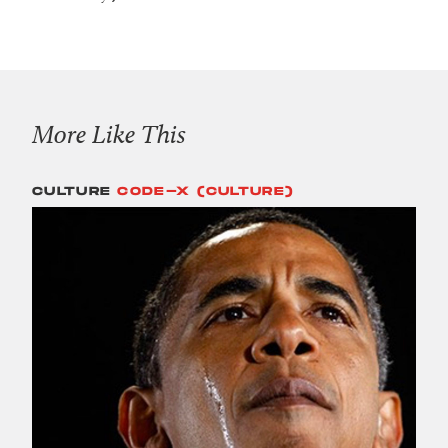
More Like This
CULTURE
CODE-X (CULTURE)