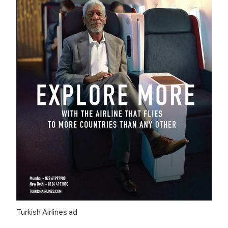
Turkish Airlines ad