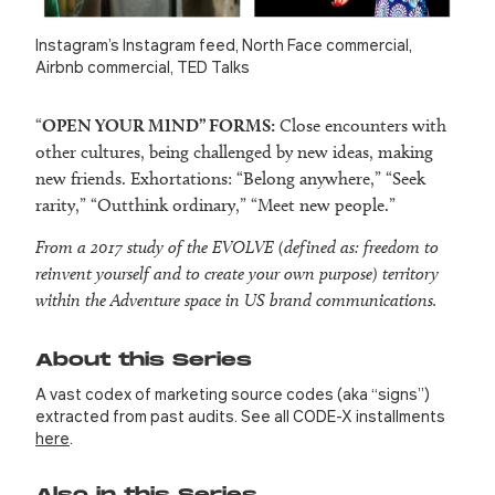
Instagram’s Instagram feed, North Face commercial,
Airbnb commercial, TED Talks
“
OPEN YOUR MIND” FORMS:
Close encounters with
other cultures, being challenged by new ideas, making
new friends. Exhortations: “Belong anywhere,” “Seek
rarity,” “Outthink ordinary,” “Meet new people.”
From a 2017 study of the EVOLVE (defined as: freedom to
reinvent yourself and to create your own purpose) territory
within the Adventure space in US brand communications.
About this Series
A vast codex of marketing source codes (aka “signs”)
extracted from past audits. See all CODE-X installments
here
.