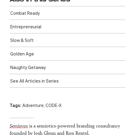
Also in this Series
Combat Ready
Entre­preneurial
Slow & Soft
Golden Age
Naughty Getaway
See All Articles in Series
Tags:
Adventure
,
CODE-X
Semiovox
is a semiotics-powered branding consultancy
founded by Josh Glenn and Ron Rentel.