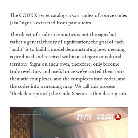
The CODE-X series catalogs a vast codex of source codes
(aka “signs”) extracted from past audits.
The object of study in semiotics is not the signs but
rather a general theory of signification; the goal of each
“audit” is to build a model demonstrating how meaning
is produced and received within a category or cultural
territory. Signs on their own, therefore, only become
truly revelatory and useful once we’ve sorted them into
thematic complexes, and the complexes into codes, and
the codes into a meaning map. We call this process
“thick description”; the Code-X series is thin description.