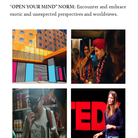
“
OPEN YOUR MIND” NORM:
Encounter and embrace
exotic and unexpected perspectives and worldviews.