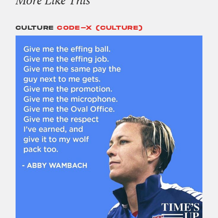
CULTURE
CODE-X (CULTURE)