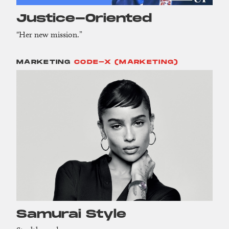
Justice-Oriented
"Her new mission.”
MARKETING
CODE-X (MARKETING)
Samurai Style