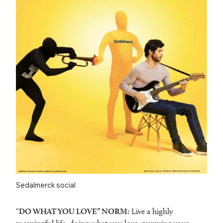
Sedalmerck social
“
DO WHAT YOU LOVE” NORM:
Live a highly