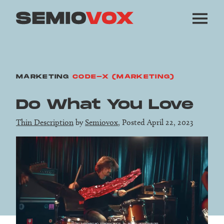
MARKETING
CODE-X (MARKETING)
Do What You Love
Thin Description
by
Semiovox
, Posted April 22, 2023