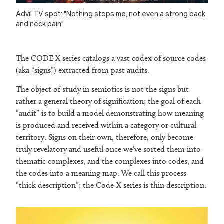
Advil TV spot: "Nothing stops me, not even a strong back
and neck pain"
The CODE-X series catalogs a vast codex of source codes
(aka “signs”) extracted from past audits.
The object of study in semiotics is not the signs but
rather a general theory of signification; the goal of each
“audit” is to build a model demonstrating how meaning
is produced and received within a category or cultural
territory. Signs on their own, therefore, only become
truly revelatory and useful once we’ve sorted them into
thematic complexes, and the complexes into codes, and
the codes into a meaning map. We call this process
“thick description”; the Code-X series is thin description.