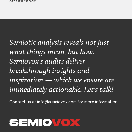
Stealth mode.
Semiotic analysis reveals not just
what things mean, but how.
Semiovox's audits deliver
breakthrough insights and
inspiration — which we ensure are
immediately actionable. Let's talk!
Contact us at
info@semiovox.com
for more information.