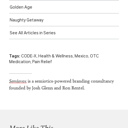
Golden Age
Naughty Getaway
See All Articles in Series
Tags:
CODE-X
,
Health & Wellness
,
Mexico
,
OTC
Medication
,
Pain Relief
Semiovox
is a semiotics-powered branding consultancy
founded by Josh Glenn and Ron Rentel.
More Like This