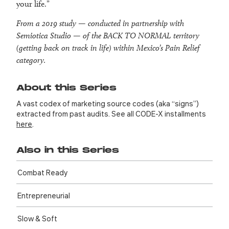
your life.”
From a 2019 study — conducted in partnership with
Semiotica Studio — of the BACK TO NORMAL territory
(
getting back on track in life
) within Mexico’s Pain Relief
category.
About this Series
A vast codex of marketing source codes (aka “signs”)
extracted from past audits. See all CODE-X installments
here
.
Also in this Series
Combat Ready
Entre­preneurial
Slow & Soft