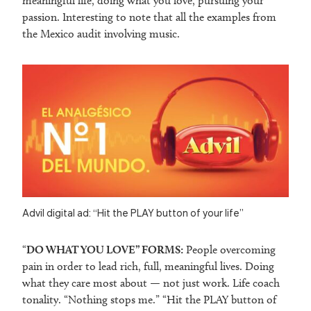
meaningful life, doing what you love, pursuing your
passion. Interesting to note that all the examples from
the Mexico audit involving music.
Advil digital ad: “Hit the PLAY button of your life”
“
DO WHAT YOU LOVE” FORMS:
People overcoming
pain in order to lead rich, full, meaningful lives. Doing
what they care most about — not just work. Life coach
tonality. “Nothing stops me.” “Hit the PLAY button of