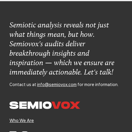
Semiotic analysis reveals not just
what things mean, but how.
Semiovox's audits deliver
breakthrough insights and
inspiration — which we ensure are
immediately actionable. Let's talk!
Contact us at
info@semiovox.com
for more information.
Who We Are