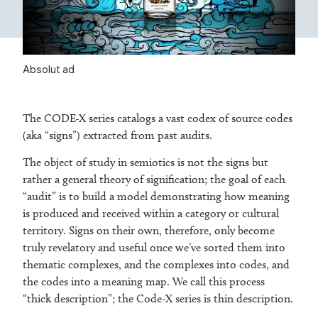
Absolut ad
The CODE-X series catalogs a vast codex of source codes
(aka “signs”) extracted from past audits.
The object of study in semiotics is not the signs but
rather a general theory of signification; the goal of each
“audit” is to build a model demonstrating how meaning
is produced and received within a category or cultural
territory. Signs on their own, therefore, only become
truly revelatory and useful once we’ve sorted them into
thematic complexes, and the complexes into codes, and
the codes into a meaning map. We call this process
“thick description”; the Code-X series is thin description.