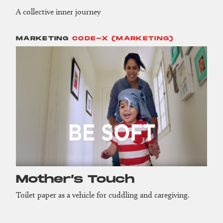
A collective inner journey
MARKETING
CODE-X (MARKETING)
Mother’s Touch
Toilet paper as a vehicle for cuddling and caregiving.