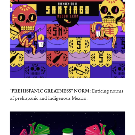
“
PREHISPANIC GREATNESS” NORM:
Enticing norms
of prehispanic and indigenous Mexico.