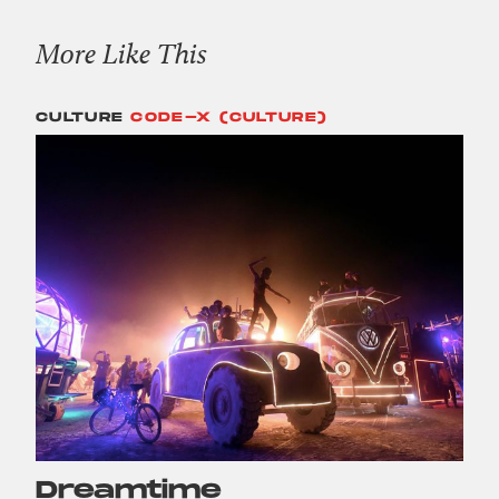
More Like This
CULTURE
CODE-X (CULTURE)
Dreamtime