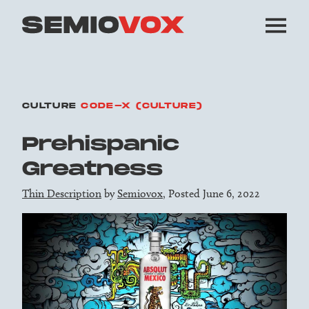
CULTURE
CODE-X (CULTURE)
Prehispanic
Greatness
Thin Description
by
Semiovox
, Posted June 6, 2022