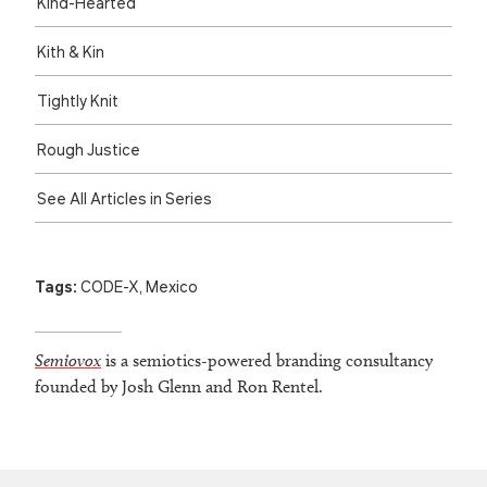
Kind-Hearted
Kith & Kin
Tightly Knit
Rough Justice
See All Articles in Series
Tags:
CODE-X
,
Mexico
Semiovox
is a semiotics-powered branding consultancy
founded by Josh Glenn and Ron Rentel.