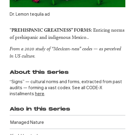
Dr. Lemon tequila ad
“
PREHISPANIC GREATNESS
” FORMS:
Enticing norms
of prehispanic and indigenous Mexico..
From a 2020 study of “Mexican-ness” codes — as perceived
in US culture.
About this Series
“Signs” — cultural norms and forms, extracted from past
audits — forming a vast codex. See all CODE-X
installments
here
.
Also in this Series
Managed Nature