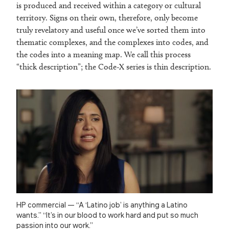
is produced and received within a category or cultural
territory. Signs on their own, therefore, only become
truly revelatory and useful once we’ve sorted them into
thematic complexes, and the complexes into codes, and
the codes into a meaning map. We call this process
“thick description”; the Code-X series is thin description.
HP commercial — “A ‘Latino job’ is anything a Latino
wants.” “It’s in our blood to work hard and put so much
passion into our work.”