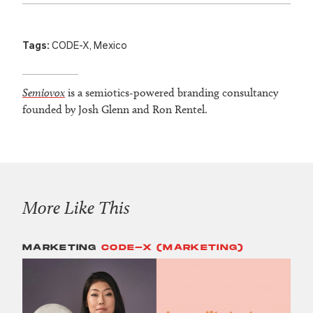
Tags:
CODE-X
,
Mexico
Semiovox
is a semiotics-powered branding consultancy
founded by Josh Glenn and Ron Rentel.
More Like This
MARKETING
CODE-X (MARKETING)