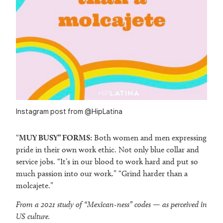
Instagram post from @HipLatina
“
MUY BUSY” FORMS:
Both women and men expressing
pride in their own work ethic. Not only blue collar and
service jobs. “It’s in our blood to work hard and put so
much passion into our work.” “Grind harder than a
molcajete.”
From a 2021 study of “Mexican-ness” codes — as perceived in
US culture.