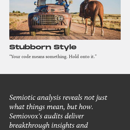
Stubborn Style
“Your code means something. Hold onto it.”
Semiotic analysis reveals not just
what things mean, but how.
Semiovox's audits deliver
breakthrough insights and