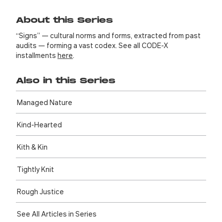
About this Series
“Signs” — cultural norms and forms, extracted from past
audits — forming a vast codex. See all CODE-X
installments
here
.
Also in this Series
Managed Nature
Kind-Hearted
Kith & Kin
Tightly Knit
Rough Justice
See All Articles in Series