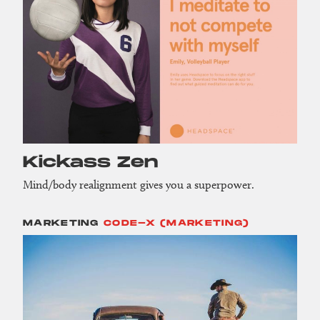
Kickass Zen
Mind/body realignment gives you a superpower.
MARKETING
CODE-X (MARKETING)