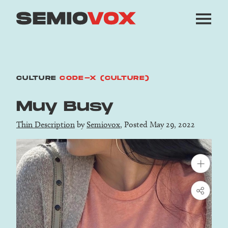
CULTURE
CODE-X (CULTURE)
Muy Busy
Thin Description
by
Semiovox
, Posted May 29, 2022