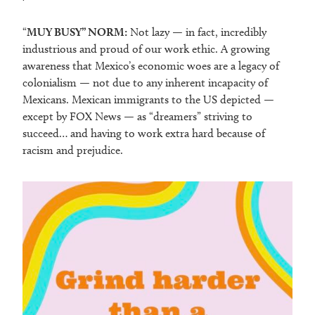
“
MUY BUSY” NORM:
Not lazy — in fact, incredibly
industrious and proud of our work ethic. A growing
awareness that Mexico’s economic woes are a legacy of
colonialism — not due to any inherent incapacity of
Mexicans. Mexican immigrants to the US depicted —
except by FOX News — as “dreamers” striving to
succeed… and having to work extra hard because of
racism and prejudice.