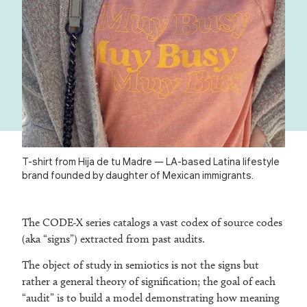
T-shirt from Hija de tu Madre — LA-based Latina lifestyle
brand founded by daughter of Mexican immigrants.
The CODE-X series catalogs a vast codex of source codes
(aka “signs”) extracted from past audits.
The object of study in semiotics is not the signs but
rather a general theory of signification; the goal of each
“audit” is to build a model demonstrating how meaning