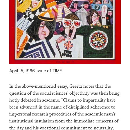
April 15, 1966 issue of TIME
In the above-mentioned essay, Geertz notes that the
question of the social sciences’ objectivity was then being
hotly debated in academe. “Claims to impartiality have
been advanced in the name of disciplined adherence to
impersonal research procedures of the academic man’s
institutional insulation from the immediate concerns of
the day and his vocational commitment to neutrality,