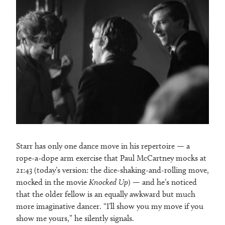
Starr has only one dance move in his repertoire — a
rope-a-dope arm exercise that Paul McCartney mocks at
21:43 (today’s version: the dice-shaking-and-rolling move,
mocked in the movie
Knocked Up
) — and he’s noticed
that the older fellow is an equally awkward but much
more imaginative dancer. “I’ll show you my move if you
show me yours,” he silently signals.