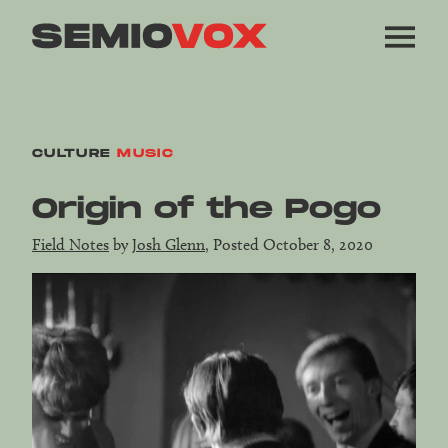
CULTURE
MUSIC
Origin of the Pogo
Field Notes
by
Josh Glenn
, Posted October 8, 2020