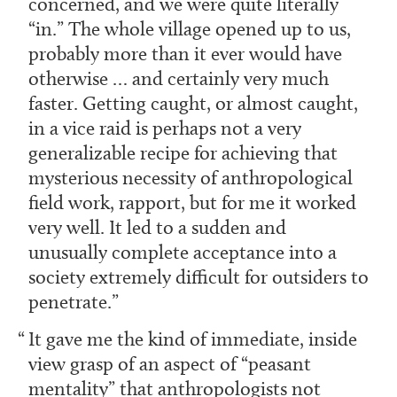
concerned, and we were quite literally
“in.” The whole village opened up to us,
probably more than it ever would have
otherwise … and certainly very much
faster. Getting caught, or almost caught,
in a vice raid is perhaps not a very
generalizable recipe for achieving that
mysterious necessity of anthropological
field work, rapport, but for me it worked
very well. It led to a sudden and
unusually complete acceptance into a
society extremely difficult for outsiders to
penetrate.
It gave me the kind of immediate, inside
view grasp of an aspect of “peasant
mentality” that anthropologists not