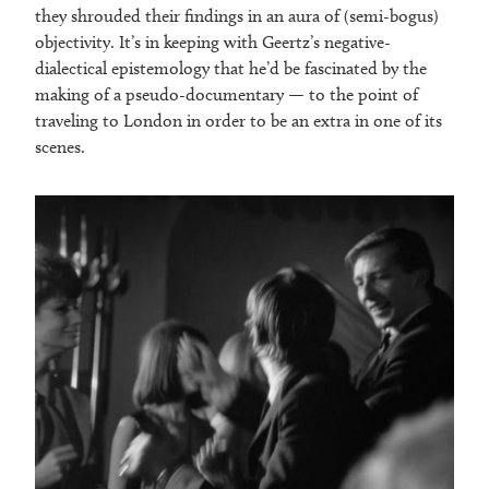
they shrouded their findings in an aura of (semi-bogus)
objectivity. It’s in keeping with Geertz’s negative-
dialectical epistemology that he’d be fascinated by the
making of a pseudo-documentary — to the point of
traveling to London in order to be an extra in one of its
scenes.