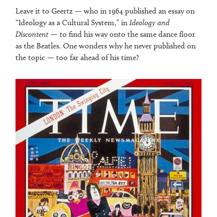
Leave it to Geertz — who in 1964 published an essay on
“Ideology as a Cultural System,” in
Ideology and
Discontent
— to find his way onto the same dance floor
as the Beatles. One wonders why he never published on
the topic — too far ahead of his time?