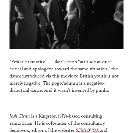
“Ecstatic temerity” — like Geertz’s “attitude at once
critical and apologetic toward the same situation,” the
dance introduced via this movie to British youth is not
merely negative. The pogo/adumu is a negative-
dialectical dance. And it wasn’t invented by punks.
Josh Glenn
is a Kingston (NY)-based consulting
semiotician. He is cofounder of the consultancy
Semiovox, editor of the websites
SEMIOVOX
and