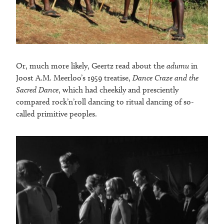
Or, much more likely, Geertz read about the
adumu
in
Joost A.M. Meerloo’s 1959 treatise,
Dance Craze and the
Sacred Dance
, which had cheekily and presciently
compared rock’n’roll dancing to ritual dancing of so-
called primitive peoples.