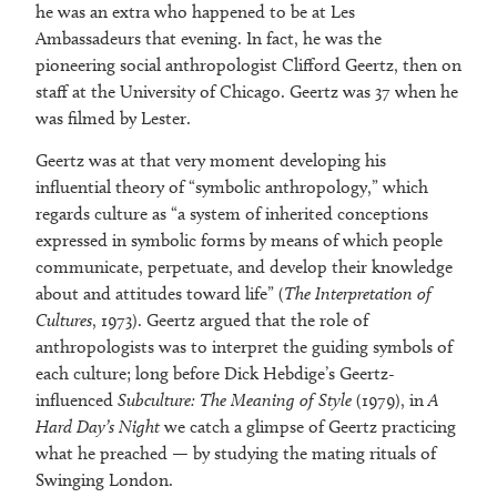
he was an extra who happened to be at Les
Ambassadeurs that evening. In fact, he was the
pioneering social anthropologist Clifford Geertz, then on
staff at the University of Chicago. Geertz was 37 when he
was filmed by Lester.
Geertz was at that very moment developing his
influential theory of “symbolic anthropology,” which
regards culture as “a system of inherited conceptions
expressed in symbolic forms by means of which people
communicate, perpetuate, and develop their knowledge
about and attitudes toward life” (
The Interpretation of
Cultures
, 1973). Geertz argued that the role of
anthropologists was to interpret the guiding symbols of
each culture; long before Dick Hebdige’s Geertz-
influenced
Subculture: The Meaning of Style
(1979), in
A
Hard Day’s Night
we catch a glimpse of Geertz practicing
what he preached — by studying the mating rituals of
Swinging London.