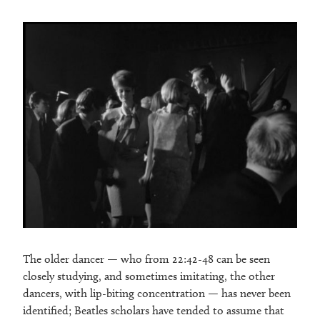
The older dancer — who from 22:42-48 can be seen
closely studying, and sometimes imitating, the other
dancers, with lip-biting concentration — has never been
identified; Beatles scholars have tended to assume that