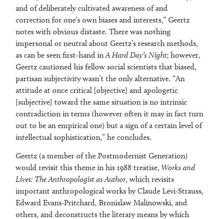
and of deliberately cultivated awareness of and
correction for one’s own biases and interests,” Geertz
notes with obvious distaste. There was nothing
impersonal or neutral about Geertz’s research methods,
as can be seen first-hand in
A Hard Day’s Night
; however,
Geertz cautioned his fellow social scientists that biased,
partisan subjectivity wasn’t the only alternative. “An
attitude at once critical [objective] and apologetic
[subjective] toward the same situation is no intrinsic
contradiction in terms (however often it may in fact turn
out to be an empirical one) but a sign of a certain level of
intellectual sophistication,” he concludes.
Geertz (a member of the Postmodernist Generation)
would revisit this theme in his 1988 treatise,
Works and
Lives: The Anthropologist as Author
, which revisits
important anthropological works by Claude Levi-Strauss,
Edward Evans-Pritchard, Bronislaw Malinowski, and
others, and deconstructs the literary means by which