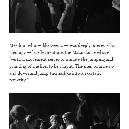
Meerloo, who — like Geertz — was deeply interested in
ideology — briefly mentions the Masai dance whose
“vertical movement serves to imitate the jumping and
grunting of the lion to be caught. The men bounce up
and down and jump themselves into an ecstatic
temerity.”