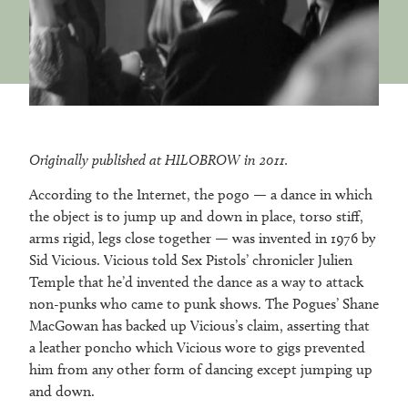
Originally published at HILOBROW in 2011.
According to the Internet, the pogo — a dance in which
the object is to jump up and down in place, torso stiff,
arms rigid, legs close together — was invented in 1976 by
Sid Vicious. Vicious told Sex Pistols’ chronicler Julien
Temple that he’d invented the dance as a way to attack
non-punks who came to punk shows. The Pogues’ Shane
MacGowan has backed up Vicious’s claim, asserting that
a leather poncho which Vicious wore to gigs prevented
him from any other form of dancing except jumping up
and down.