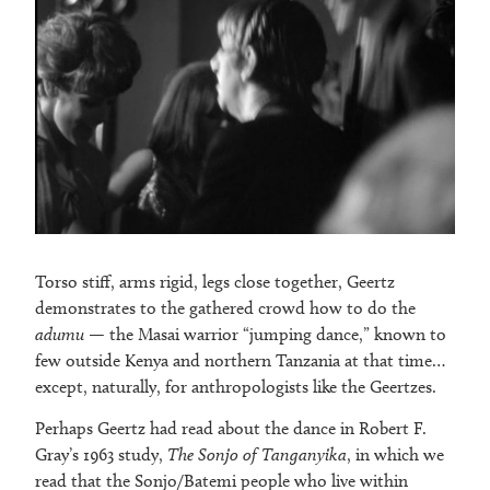
Torso stiff, arms rigid, legs close together, Geertz
demonstrates to the gathered crowd how to do the
adumu
— the Masai warrior “jumping dance,” known to
few outside Kenya and northern Tanzania at that time…
except, naturally, for anthropologists like the Geertzes.
Perhaps Geertz had read about the dance in Robert F.
Gray’s 1963 study,
The Sonjo of Tanganyika
, in which we
read that the Sonjo/Batemi people who live within