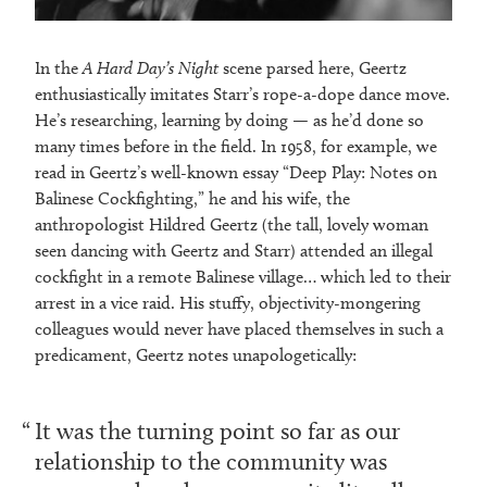
In the
A Hard Day’s Night
scene parsed here, Geertz
enthusiastically imitates Starr’s rope-a-dope dance move.
He’s researching, learning by doing — as he’d done so
many times before in the field. In 1958, for example, we
read in Geertz’s well-known essay “Deep Play: Notes on
Balinese Cockfighting,” he and his wife, the
anthropologist Hildred Geertz (the tall, lovely woman
seen dancing with Geertz and Starr) attended an illegal
cockfight in a remote Balinese village… which led to their
arrest in a vice raid. His stuffy, objectivity-mongering
colleagues would never have placed themselves in such a
predicament, Geertz notes unapologetically:
It was the turning point so far as our
relationship to the community was