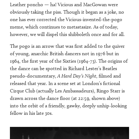
Leather poncho — ha! Vicious and MacGowan were
obviously taking the piss. Though it began as a joke, no
one has ever corrected the Vicious-invented-the-pogo
meme, which continues to metastasize. As of today,
however, we will dispel this shibboleth once and for all.
The pogo is an arrow that was first added to the quiver
of young, anarchic British dancers not in 1976 but in
1964, the first year of the Sixties (1964-73). The origins of
the dance can be spotted in Richard Lester’s Beatles
pseudo-documentary,
A Hard Day’s Night
, filmed and
released that year. In a scene set at London’s fictional
Cirque Club (actually Les Ambassadeurs), Ringo Starr is
drawn across the dance floor (at 22:59, shown above)
into the orbit of a friendly, gawky, deeply unhip-looking
fellow in his late 30s.