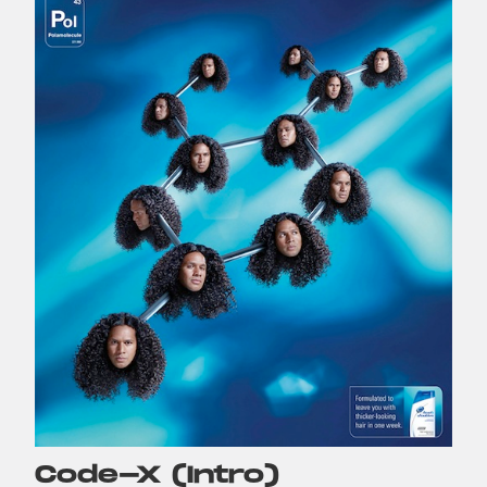
Code-X (Intro)