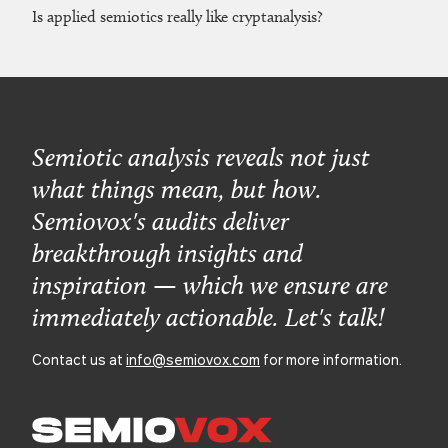
Is applied semiotics really like cryptanalysis?
Semiotic analysis reveals not just
what things mean, but how.
Semiovox's audits deliver
breakthrough insights and
inspiration — which we ensure are
immediately actionable. Let's talk!
Contact us at
info@semiovox.com
for more information.