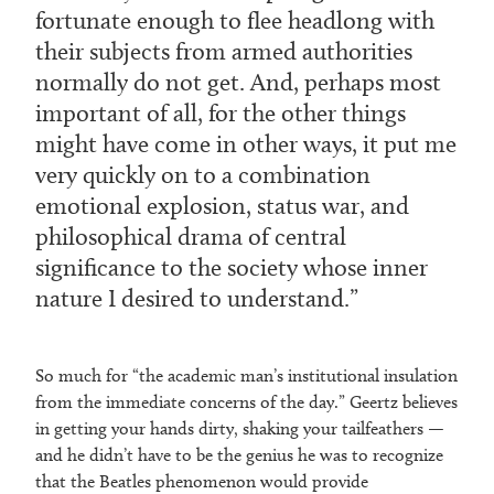
fortunate enough to flee headlong with
their subjects from armed authorities
normally do not get. And, perhaps most
important of all, for the other things
might have come in other ways, it put me
very quickly on to a combination
emotional explosion, status war, and
philosophical drama of central
significance to the society whose inner
nature I desired to understand.
So much for “the academic man’s institutional insulation
from the immediate concerns of the day.” Geertz believes
in getting your hands dirty, shaking your tailfeathers —
and he didn’t have to be the genius he was to recognize
that the Beatles phenomenon would provide