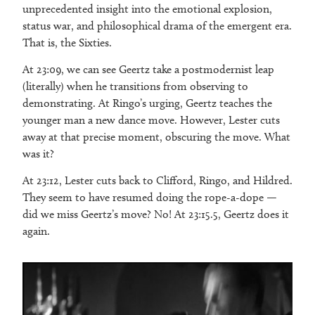
unprecedented insight into the emotional explosion,
status war, and philosophical drama of the emergent era.
That is, the Sixties.
At 23:09, we can see Geertz take a postmodernist leap
(literally) when he transitions from observing to
demonstrating. At Ringo’s urging, Geertz teaches the
younger man a new dance move. However, Lester cuts
away at that precise moment, obscuring the move. What
was it?
At 23:12, Lester cuts back to Clifford, Ringo, and Hildred.
They seem to have resumed doing the rope-a-dope —
did we miss Geertz’s move? No! At 23:15.5, Geertz does it
again.