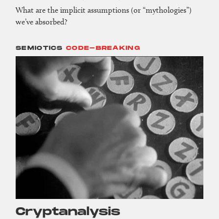
What are the implicit assumptions (or “mythologies”)
we’ve absorbed?
SEMIOTICS
CODE-BREAKING
Crypt­analysis