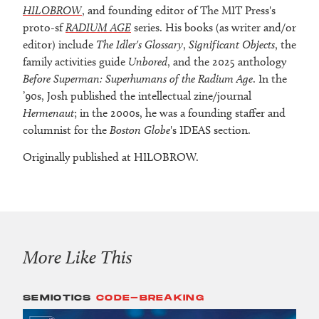
HILOBROW
, and founding editor of The MIT Press's
proto-sf
RADIUM AGE
series. His books (as writer and/or
editor) include
The Idler's Glossary
,
Significant Objects
, the
family activities guide
Unbored
, and the 2025 anthology
Before Superman: Superhumans of the Radium Age
. In the
’90s, Josh published the intellectual zine/journal
Hermenaut
; in the 2000s, he was a founding staffer and
columnist for the
Boston Globe
's IDEAS section.
Originally published at HILOBROW.
More Like This
SEMIOTICS
CODE-BREAKING