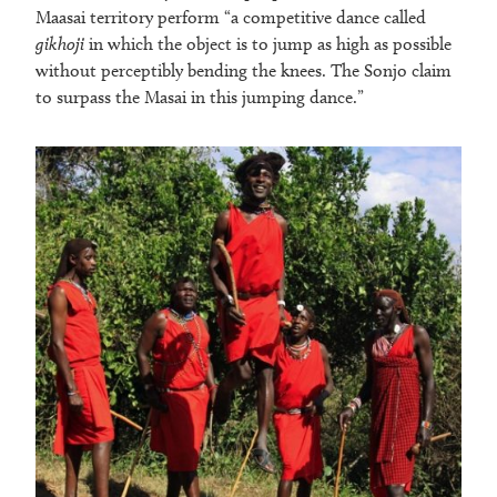
Maasai territory perform “a competitive dance called
gikhoji
in which the object is to jump as high as possible
without perceptibly bending the knees. The Sonjo claim
to surpass the Masai in this jumping dance.”