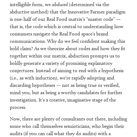
intelligible form, we
abduced
(determined via the
abductive method) that the Innovative Farmer paradigm
is one-half of our Real Food matrix’s “master code” —
that is, the code which is central to understanding how
consumers navigate the Real Food space’s brand
communications. Why do we feel confident making this
bold claim? As we theorize about codes and how they fit
together within our matrix, abduction prompts us to
boldly generate a variety of promising explanatory
conjectures. Instead of aiming to end with a hypothesis
(i.e., as with induction), we’re rapidly adopting and
discarding hypotheses — not as being true or verified,
mind you, but as being a worthy candidates for further
investigation. It’s a creative, imaginative stage of the
process.
Now, there are plenty of consultants out there, including
some who call themselves semioticians, who begin their
audits (if you can call what they do audits) with a