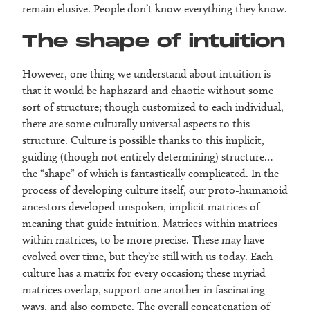
remain elusive. People don’t know everything they know.
The shape of intuition
However, one thing we understand about intuition is
that it would be haphazard and chaotic without some
sort of structure; though customized to each individual,
there are some culturally universal aspects to this
structure. Culture is possible thanks to this implicit,
guiding (though not entirely determining) structure…
the “shape” of which is fantastically complicated. In the
process of developing culture itself, our proto-humanoid
ancestors developed unspoken, implicit matrices of
meaning that guide intuition. Matrices within matrices
within matrices, to be more precise. These may have
evolved over time, but they’re still with us today. Each
culture has a matrix for every occasion; these myriad
matrices overlap, support one another in fascinating
ways, and also compete. The overall concatenation of