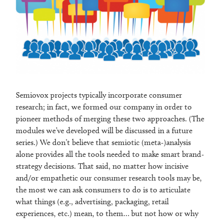
Semiovox projects typically incorporate consumer
research; in fact, we formed our company in order to
pioneer methods of merging these two approaches. (The
modules we’ve developed will be discussed in a future
series.) We don’t believe that semiotic (meta-)analysis
alone provides all the tools needed to make smart brand-
strategy decisions. That said, no matter how incisive
and/or empathetic our consumer research tools may be,
the most we can ask consumers to do is to articulate
what things (e.g., advertising, packaging, retail
experiences, etc.) mean, to them… but not how or why