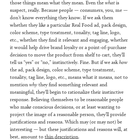
those things mean what they mean. Even the
what
is
suspect, really. Because people — consumers, you, me —
don’t know everything they know. If we ask them
whether they like a particular Real Food ad, pack design,
color scheme, type treatment, tonality, tag line, logo,
etc., whether they find it relevant and engaging, whether
it would help drive brand loyalty or a point-of-purchase
decision to move the product from shelf to cart, they’ll
tell us “yes” or “no,” instinctively. Fine. But if we ask
how
the ad, pack design, color scheme, type treatment,
tonality, tag line, logo, etc., means what it means, not to
mention
why
they find something relevant and
meaningful, they’ll begin to rationalize their instinctive
response. Believing themselves to be reasonable people
who make conscious decisions, or at least wanting to
project the image of a reasonable person, they’ll provide
justifications and reasons. Which may (or may not) be
interesting — but these justifications and reasons will, at
best, amount to
thin description
.