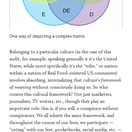
One way of depicting a complex matrix
Belonging to a particular culture (in the case of this
audit, for example, speaking generally it it’s the United
States, while more specifically it’s the “tribe,” or nation-
within-a-nation of Real Food-oriented US consumers)
involves absorbing, internalizing that culture’s
framework
of meaning
without consciously doing so. So who
creates this cultural framework? Not just marketers,
journalists, TV writers, etc., though they play an
important role; this is, if you will, a conspiracy without
conspirators. We all inherit the same framework, and
throughout the course of our lives, we participate —
“voting” with our feet, pocketbooks, social media, etc. —