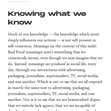
Knowing what we
know
Much of our knowledge — the knowledge which most
deeply influences our actions — is not self-present or
self-conscious. Meanings (in the context of this audit:
Real Food meanings) aren’t something that we
consciously invent, even though we may imagine that we
do. Instead, meanings are
produced
in social life, every
day, through our interactions with advertising,
packaging, journalism, supermarkets, TV, social media,
and one another. Which is not to say that we all respond
in exactly the same way to advertising, packaging,
journalism, supermarkets, TV, social media, and one
another. Nor is it to say that we are brainwashed dupes,
that we entirely lack agency, that we are incapable of