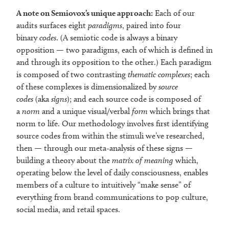
A note on Semiovox’s unique approach:
Each of our
audits surfaces eight
paradigms
, paired into four
binary
codes
. (A semiotic code is always a binary
opposition — two paradigms, each of which is defined in
and through its opposition to the other.) Each paradigm
is composed of two contrasting
thematic complexes
; each
of these complexes is dimensionalized by
source
codes
(aka
signs
); and each source code is composed of
a
norm
and a unique visual/verbal
form
which brings that
norm to life. Our methodology involves first identifying
source codes from within the stimuli we’ve researched,
then — through our meta-analysis of these signs —
building a theory about the
matrix of meaning
which,
operating below the level of daily consciousness, enables
members of a culture to intuitively “make sense” of
everything from brand communications to pop culture,
social media, and retail spaces.