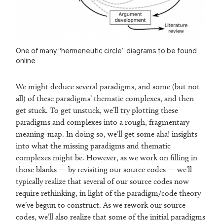
One of many “hermeneutic circle” diagrams to be found
online
We might deduce several paradigms, and some (but not
all) of these paradigms’ thematic complexes, and then
get stuck. To get unstuck, we’ll try plotting these
paradigms and complexes into a rough, fragmentary
meaning-map. In doing so, we’ll get some aha! insights
into what the missing paradigms and thematic
complexes might be. However, as we work on filling in
those blanks — by revisiting our source codes — we’ll
typically realize that several of our source codes now
require rethinking, in light of the paradigm/code theory
we’ve begun to construct. As we rework our source
codes, we’ll also realize that some of the initial paradigms