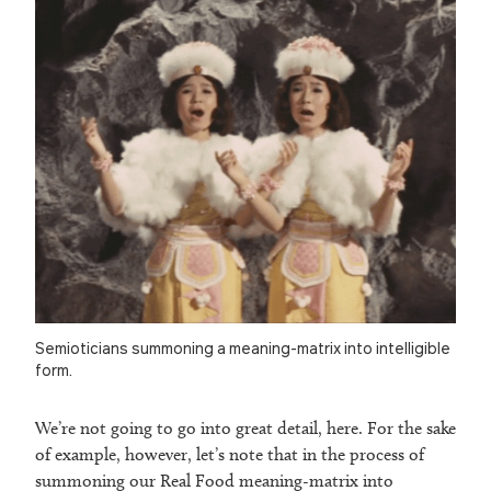
Semioticians summoning a meaning-matrix into intelligible
form.
We’re not going to go into great detail, here. For the sake
of example, however, let’s note that in the process of
summoning our Real Food meaning-matrix into