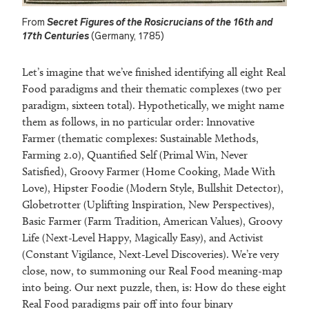
From
Secret Figures of the Rosicrucians of the 16th and
17th Centuries
(Germany, 1785)
Let’s imagine that we’ve finished identifying all eight Real
Food paradigms and their thematic complexes (two per
paradigm, sixteen total). Hypothetically, we might name
them as follows, in no particular order: Innovative
Farmer (thematic complexes: Sustainable Methods,
Farming 2.0), Quantified Self (Primal Win, Never
Satisfied), Groovy Farmer (Home Cooking, Made With
Love), Hipster Foodie (Modern Style, Bullshit Detector),
Globetrotter (Uplifting Inspiration, New Perspectives),
Basic Farmer (Farm Tradition, American Values), Groovy
Life (Next-Level Happy, Magically Easy), and Activist
(Constant Vigilance, Next-Level Discoveries). We’re very
close, now, to summoning our Real Food meaning-map
into being. Our next puzzle, then, is: How do these eight
Real Food paradigms pair off into four binary