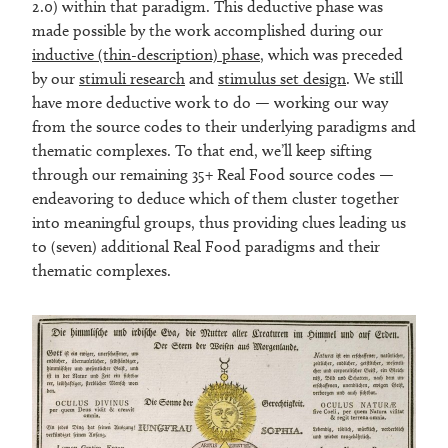
2.0) within that paradigm. This deductive phase was
made possible by the work accomplished during our
inductive (thin-description) phase
, which was preceded
by our
stimuli research
and
stimulus set design
. We still
have more deductive work to do — working our way
from the source codes to their underlying paradigms and
thematic complexes. To that end, we’ll keep sifting
through our remaining 35+ Real Food source codes —
endeavoring to deduce which of them cluster together
into meaningful groups, thus providing clues leading us
to (seven) additional Real Food paradigms and their
thematic complexes.