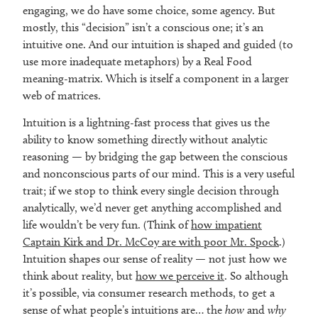
engaging, we do have some choice, some agency. But
mostly, this “decision” isn’t a conscious one; it’s an
intuitive one. And our intuition is shaped and guided (to
use more inadequate metaphors) by a Real Food
meaning-matrix. Which is itself a component in a larger
web of matrices.
Intuition is a lightning-fast process that gives us the
ability to know something directly without analytic
reasoning — by bridging the gap between the conscious
and nonconscious parts of our mind. This is a very useful
trait; if we stop to think every single decision through
analytically, we’d never get anything accomplished and
life wouldn’t be very fun. (Think of
how impatient
Captain Kirk and Dr. McCoy are with poor Mr. Spock
.)
Intuition shapes our sense of reality — not just how we
think about reality, but
how we perceive it
. So although
it’s possible, via consumer research methods, to get a
sense of what people’s intuitions are… the
how
and
why