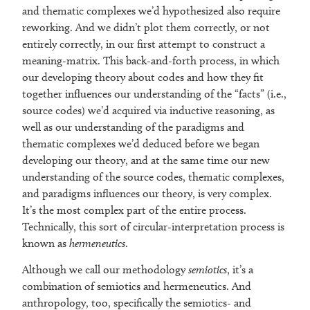
and thematic complexes we’d hypothesized also require
reworking. And we didn’t plot them correctly, or not
entirely correctly, in our first attempt to construct a
meaning-matrix. This back-and-forth process, in which
our developing theory about codes and how they fit
together influences our understanding of the “facts” (i.e.,
source codes) we’d acquired via inductive reasoning, as
well as our understanding of the paradigms and
thematic complexes we’d deduced before we began
developing our theory, and at the same time our new
understanding of the source codes, thematic complexes,
and paradigms influences our theory, is very complex.
It’s the most complex part of the entire process.
Technically, this sort of circular-interpretation process is
known as
hermeneutics
.
Although we call our methodology
semiotics
, it’s a
combination of semiotics and hermeneutics. And
anthropology, too, specifically the semiotics- and