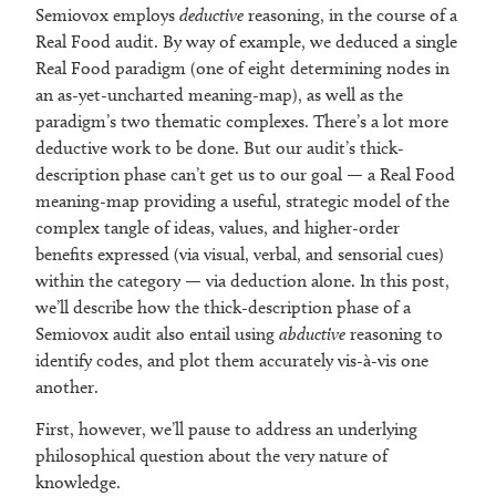
Semiovox employs
deductive
reasoning, in the course of a
Real Food audit. By way of example, we deduced a single
Real Food paradigm (one of eight determining nodes in
an as-yet-uncharted meaning-map), as well as the
paradigm’s two thematic complexes. There’s a lot more
deductive work to be done. But our audit’s thick-
description phase can’t get us to our goal — a Real Food
meaning-map providing a useful, strategic model of the
complex tangle of ideas, values, and higher-order
benefits expressed (via visual, verbal, and sensorial cues)
within the category — via deduction alone. In this post,
we’ll describe how the thick-description phase of a
Semiovox audit also entail using
abductive
reasoning to
identify codes, and plot them accurately vis-à-vis one
another.
First, however, we’ll pause to address an underlying
philosophical question about the very nature of
knowledge.