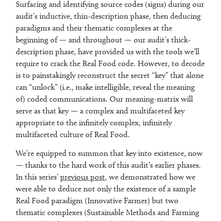
Surfacing and identifying source codes (signs) during our
audit’s inductive, thin-description phase, then deducing
paradigms and their thematic complexes at the
beginning of — and throughout — our audit’s thick-
description phase, have provided us with the tools we’ll
require to crack the Real Food code. However, to decode
is to painstakingly reconstruct the secret “key” that alone
can “unlock” (i.e., make intelligible, reveal the meaning
of) coded communications. Our meaning-matrix will
serve as that key — a complex and multifaceted key
appropriate to the infinitely complex, infinitely
multifaceted culture of Real Food.
We’re equipped to summon that key into existence, now
— thanks to the hard work of this audit’s earlier phases.
In this series’
previous post
, we demonstrated how we
were able to deduce not only the existence of a sample
Real Food paradigm (Innovative Farmer) but two
thematic complexes (Sustainable Methods and Farming