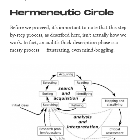
Hermeneutic Circle
Before we proceed, it’s important to note that this step-
by-step process, as described here, isn’t actually how we
work. In fact, an audit’s thick-description phase is a
messy process — frustrating, even mind-boggling.