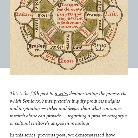
This is the fifth post in
a series
demonstrating the process via
which Semiovox’s interpretative inquiry produces insights
and inspiration — richer and deeper than what consumer
research alone can provide — regarding a product category’s
or cultural territory’s
unspoken meanings.
In this series’
previous post
, we demonstrated how