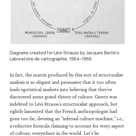
Diagrams created for Lévi-Strauss by Jacques Bertin’s
Laboratoire de cartographie, 1964–1966
In fact, the matrix produced by this sort of structuralist
analysis is so elegant and persuasive that it too often
leads egotistical analysts into believing that they’ve
discovered some grand theory of culture. Geertz was
indebted to Lévi-Strauss’s structuralist approach, but
rightly lamented that the French anthropologist had
gone too far, devising an “infernal culture machine,” i.e.,
a reductive formula claiming to account for every aspect
of culture, everywhere in the world. Let’s be