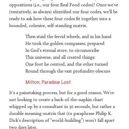
oppositions (i.e., our four Real Food codes)? Once we’ve
(tentatively, as always) identified our four codes, we’ll be
ready to ask how these four codes fit together into a
bounded, cohesive, self-standing matrix.
Then staid the fervid wheels, and in his hand
He took the golden compasses, prepared
In God’s eternal store, to circumscribe
This universe, and all created things:
One foot he centred, and the other turned
Round through the vast profundity obscure
Milton, Paradise Lost
It’s a painstaking process, but for a good reason. We’re
not looking to create a back-of-the-napkin chart
whipped up by a consultant in 30 seconds, but rather a
durable meaning-matrix that (to paraphrase Philip K.
Dick’s description of “world-building”) won’t fall apart
two days later.