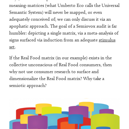
meaning-matrices (what Umberto Eco calls the Universal
Semantic System) will never be mapped, or even
adequately conceived of; we can only discuss it via an
apophatic approach. The goal of a Semiovox audit is far
humbler: depicting a single matrix, via a meta-analysis of
signs surfaced via induction from an adequate
stimulus
set
.
If the Real Food matrix (in our example) exists in the
collective unconscious of Real Food consumers, then
why not use consumer research to surface and
dimensionalize the Real Food matrix? Why take a
semiotic approach?