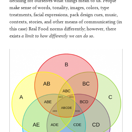
deciding for ourselves what things mean to us. People
make sense of words, tonality, images, colors, type
treatments, facial expressions, pack design cues, music,
contexts, stories, and other means of communicating (in
this case) Real Food norms differently; however, there
exists
a limit to how differently we can do so
.