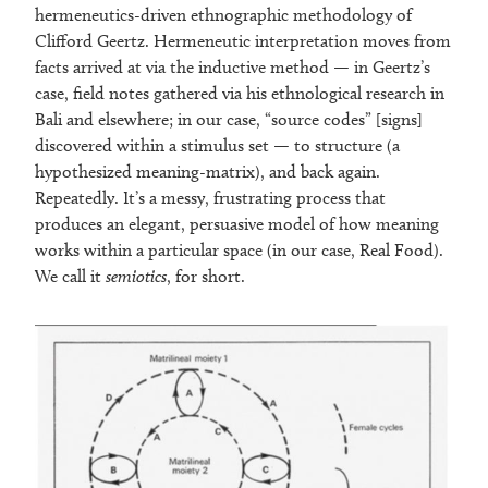
hermeneutics-driven ethnographic methodology of
Clifford Geertz. Hermeneutic interpretation moves from
facts arrived at via the inductive method — in Geertz’s
case, field notes gathered via his ethnological research in
Bali and elsewhere; in our case, “source codes” [signs]
discovered within a stimulus set — to structure (a
hypothesized meaning-matrix), and back again.
Repeatedly. It’s a messy, frustrating process that
produces an elegant, persuasive model of how meaning
works within a particular space (in our case, Real Food).
We call it
semiotics
, for short.