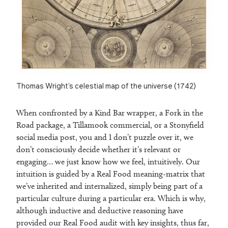
Thomas Wright’s celestial map of the universe (1742)
When confronted by a Kind Bar wrapper, a Fork in the
Road package, a Tillamook commercial, or a Stonyfield
social media post, you and I don’t puzzle over it, we
don’t consciously decide whether it’s relevant or
engaging… we just know how we feel, intuitively. Our
intuition is guided by a Real Food meaning-matrix that
we’ve inherited and internalized, simply being part of a
particular culture during a particular era. Which is why,
although inductive and deductive reasoning have
provided our Real Food audit with key insights, thus far,