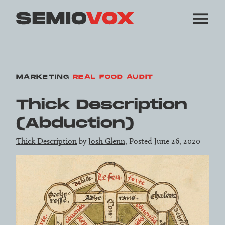
MARKETING
REAL FOOD AUDIT
Thick Description
(Abduction)
Thick Description
by
Josh Glenn
, Posted June 26, 2020