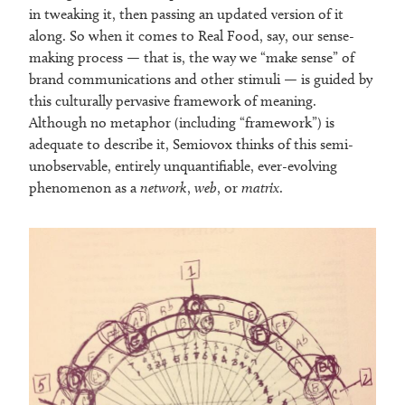
in tweaking it, then passing an updated version of it
along. So when it comes to Real Food, say, our sense-
making process — that is, the way we “make sense” of
brand communications and other stimuli — is guided by
this culturally pervasive framework of meaning.
Although no metaphor (including “framework”) is
adequate to describe it, Semiovox thinks of this semi-
unobservable, entirely unquantifiable, ever-evolving
phenomenon as a
network
,
web
, or
matrix
.