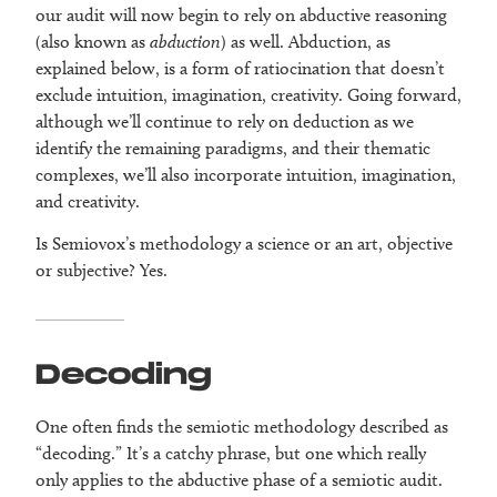
our audit will now begin to rely on abductive
reasoning
(also known as
abduction
) as well. Abduction, as
explained below, is a form of ratiocination that doesn’t
exclude intuition, imagination, creativity. Going forward,
although we’ll continue to rely on deduction as we
identify the remaining paradigms, and their thematic
complexes, we’ll also incorporate intuition, imagination,
and creativity.
Is Semiovox’s methodology a science or an art, objective
or subjective? Yes.
Decoding
One often finds the semiotic methodology described as
“decoding.” It’s a catchy phrase, but one which really
only applies to the abductive phase of a semiotic audit.