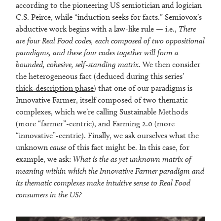
according to the pioneering US semiotician and logician
C.S. Peirce, while “induction seeks for facts.” Semiovox’s
abductive work begins with a law-like rule — i.e.,
There
are four Real Food codes, each composed of two oppositional
paradigms, and these four codes together will form a
bounded, cohesive, self-standing matrix
. We then consider
the heterogeneous fact (deduced during this series’
thick-description phase
) that one of our paradigms is
Innovative Farmer, itself composed of two thematic
complexes, which we’re calling Sustainable Methods
(more “farmer”-centric), and Farming 2.0 (more
“innovative”-centric). Finally, we ask ourselves what the
unknown
cause
of this fact might be. In this case, for
example, we ask:
What is the as yet unknown matrix of
meaning within which the Innovative Farmer paradigm and
its thematic complexes make intuitive sense to Real Food
consumers in the US?