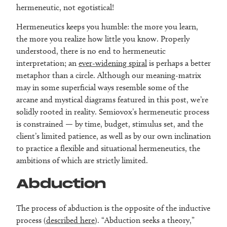
hermeneutic, not egotistical!
Hermeneutics keeps you humble: the more you learn,
the more you realize how little you know. Properly
understood, there is no end to hermeneutic
interpretation; an
ever-widening spiral
is perhaps a better
metaphor than a circle. Although our meaning-matrix
may in some superficial ways resemble some of the
arcane and mystical diagrams featured in this post, we’re
solidly rooted in reality. Semiovox’s hermeneutic process
is constrained — by time, budget, stimulus set, and the
client’s limited patience, as well as by our own inclination
to practice a flexible and situational hermeneutics, the
ambitions of which are strictly limited.
Abduction
The process of abduction is the opposite of the inductive
process (
described here
). “Abduction seeks a theory,”