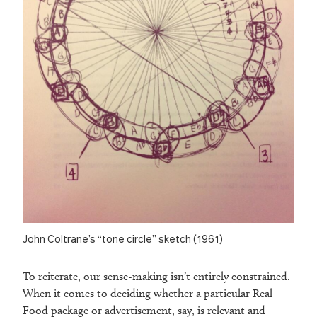
John Coltrane’s “tone circle” sketch (1961)
To reiterate, our sense-making isn’t entirely constrained.
When it comes to deciding whether a particular Real
Food package or advertisement, say, is relevant and