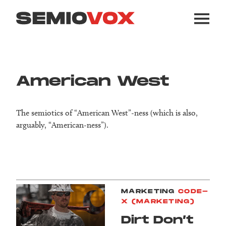
American West
The semiotics of “American West”-ness (which is also,
arguably, “American-ness”).
MARKETING
CODE-
X (MARKETING)
Dirt Don’t