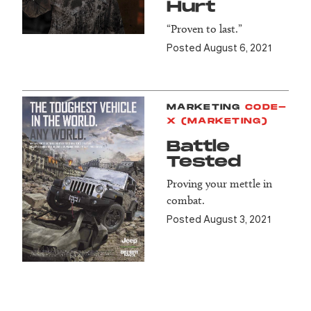
Hurt
“Proven to last.”
Posted August 6, 2021
MARKETING
CODE-
X (MARKETING)
Battle
Tested
Proving your mettle in
combat.
Posted August 3, 2021