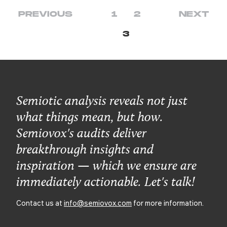
PREVIOUS
1
2
NEXT
3
Semiotic analysis reveals not just
what things mean, but how.
Semiovox's audits deliver
breakthrough insights and
inspiration — which we ensure are
immediately actionable. Let's talk!
Contact us at
info@semiovox.com
for more information.