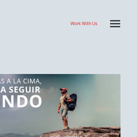
Work With Us