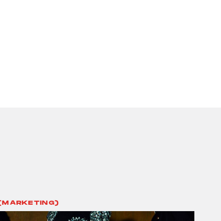
(MARKETING)