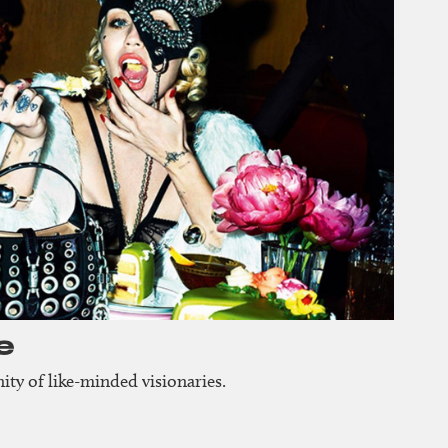
e
ty of like-minded visionaries.