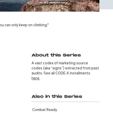
ou can only keep on climbing."
About this Series
A vast codex of marketing source
codes (aka “signs”) extracted from past
audits. See all CODE-X installments
here
.
Also in this Series
Combat Ready