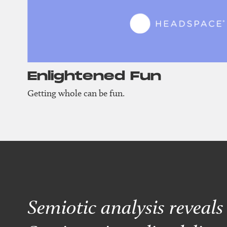
Enlightened Fun
Getting whole can be fun.
Semiotic analysis reveal