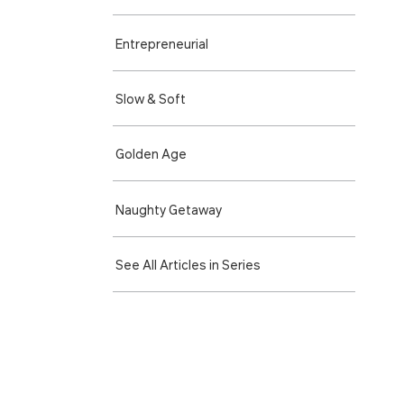
Entre­preneurial
Slow & Soft
Golden Age
Naughty Getaway
See All Articles in Series