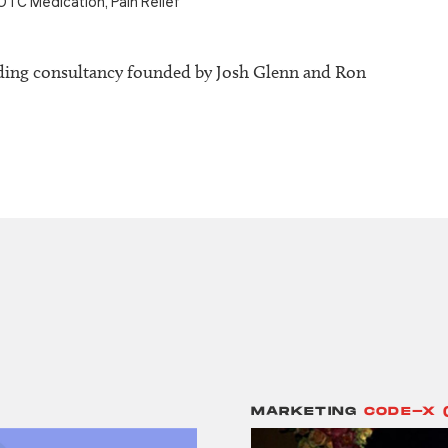
OTC Medication
,
Pain Relief
ding consultancy founded by Josh Glenn and Ron
MARKETING
CODE-X 