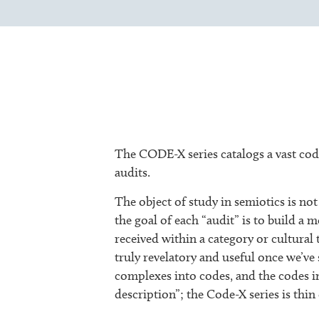
The CODE-X series catalogs a vast code
audits.
The object of study in semiotics is not 
the goal of each “audit” is to build 
received within a category or cultural 
truly revelatory and useful once we’v
complexes into codes, and the codes i
description”; the Code-X series is thin