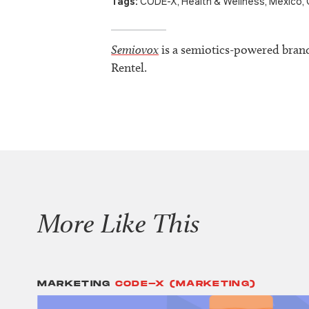
Tags:
CODE-X
,
Health & Wellness
,
Mexico
,
Semiovox
is a semiotics-powered bran
Rentel.
More Like This
MARKETING
CODE-X (MARKETING)