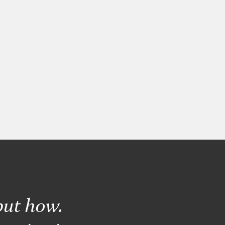
but how.