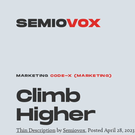
MARKETING
CODE-X (MARKETING)
Climb
Higher
Thin Description
by
Semiovox
, Posted April 28, 2023