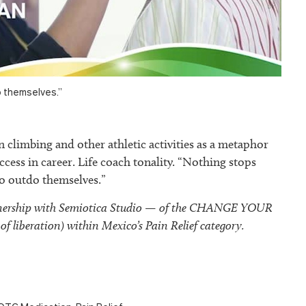
 themselves.”
climbing and other athletic activities as a metaphor
ccess in career. Life coach tonality. “Nothing stops
 outdo themselves.”
tnership with Semiotica Studio — of the CHANGE YOUR
of liberation) within Mexico’s Pain Relief category.