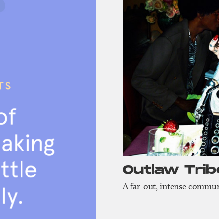
Outlaw Trib
A far-out, intense communi