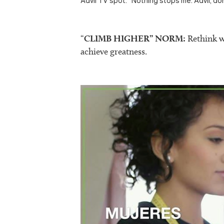
Advil TV spot: “Nothing stops me. Advil, don
“
CLIMB HIGHER” NORM:
Rethink wh
achieve greatness.