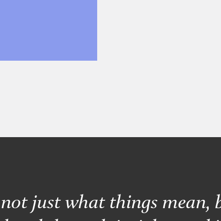
s not just what things mean, 