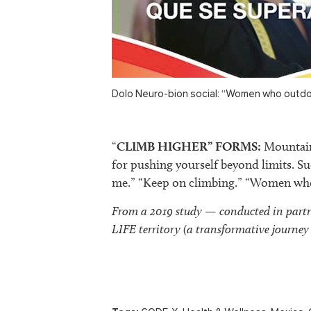
Dolo Neuro-bion social: “Women who outdo
“
CLIMB HIGHER” FORMS:
Mountain 
for pushing yourself beyond limits. Su
me.” “Keep on climbing.” “Women who
From a 2019 study — conducted in par
LIFE territory (a transformative journey 