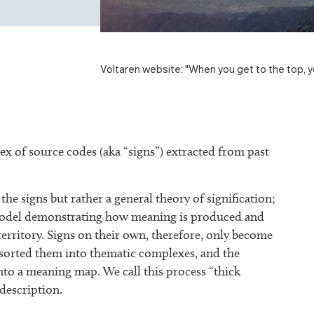
Voltaren website: "When you get to the top, y
x of source codes (aka “signs”) extracted from past
the signs but rather a general theory of signification;
a model demonstrating how meaning is produced and
territory. Signs on their own, therefore, only become
e sorted them into thematic complexes, and the
nto a meaning map. We call this process “thick
 description.