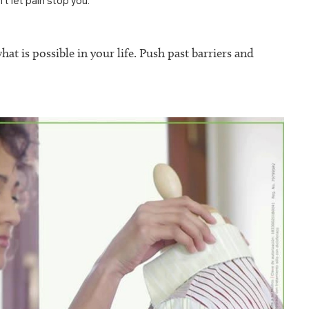
’t let pain stop you.”
at is possible in your life. Push past barriers and