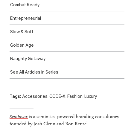
Combat Ready
Entre­preneurial
Slow & Soft
Golden Age
Naughty Getaway
See All Articles in Series
Tags:
Accessories
,
CODE-X
,
Fashion
,
Luxury
Semiovox
is a semiotics-powered branding consultancy
founded by Josh Glenn and Ron Rentel.