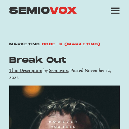
MARKETING
CODE-X (MARKETING)
Break Out
Thin Description
by
Semiovox
, Posted November 12,
2022