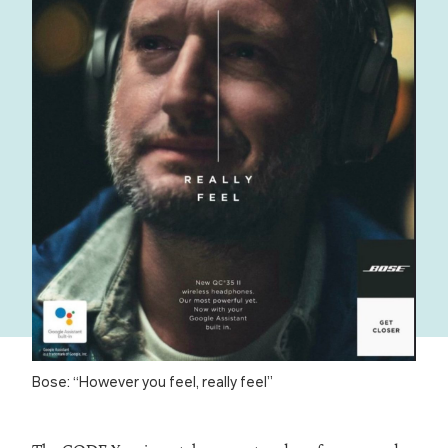
Bose: “However you feel, really feel”