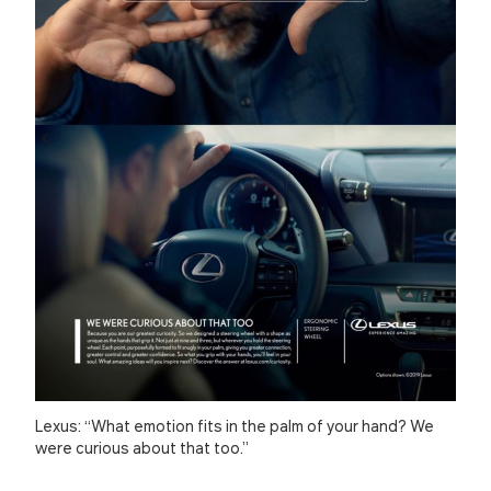
Lexus: “What emotion fits in the palm of your hand? We
were curious about that too.”