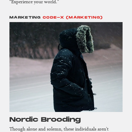
“Experience your world.”
MARKETING
CODE-X (MARKETING)
Nordic Brooding
Though alone and solemn, these individuals aren’t