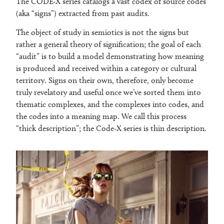
The CODE-X series catalogs a vast codex of source codes
(aka “signs”) extracted from past audits.
The object of study in semiotics is not the signs but
rather a general theory of signification; the goal of each
“audit” is to build a model demonstrating how meaning
is produced and received within a category or cultural
territory. Signs on their own, therefore, only become
truly revelatory and useful once we’ve sorted them into
thematic complexes, and the complexes into codes, and
the codes into a meaning map. We call this process
“thick description”; the Code-X series is thin description.