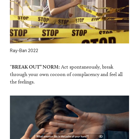
Ray-Ban 2022
“
BREAK OUT” NORM:
Act spontaneously, break
through your own cocoon of complacency and feel all
the feelings.