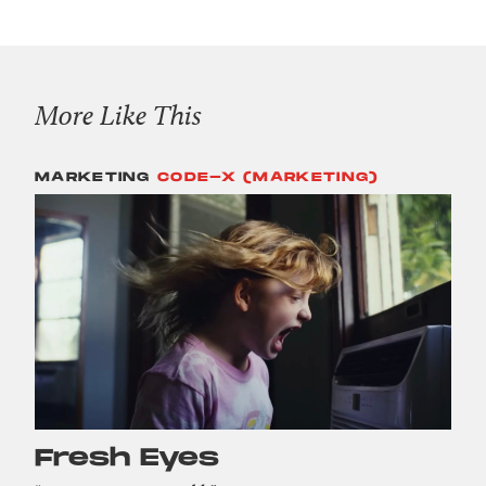
More Like This
MARKETING
CODE-X (MARKETING)
Fresh Eyes