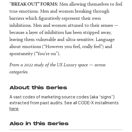
“
BREAK OUT” FORMS:
Men allowing themselves to feel
true emotions. Men and women breaking through
barriers which figuratively represent their own
inhibitions. Men and women attuned to their senses —
because a layer of inhibition has been stripped away,
leaving them vulnerable and ultra-sensitive. Language
about emotions (“However you feel, really feel”) and
spontaneity (“You’re on”).
From a 2022 study of the US Luxury space — across
categories.
About this Series
A vast codex of marketing source codes (aka “signs”)
extracted from past audits. See all CODE-X installments
here
.
Also in this Series