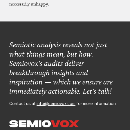
necessarily unhappy.
Semiotic analysis reveals not just
what things mean, but how.
Semiovox's audits deliver
breakthrough insights and
inspiration — which we ensure are
immediately actionable. Let's talk!
Contact us at
info@semiovox.com
for more information.