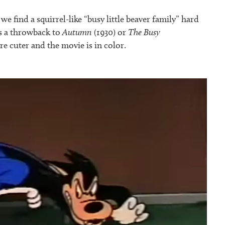
we find a squirrel-like “busy little beaver family” hard
’s a throwback to
Autumn
(1930) or
The Busy
are cuter and the movie is in color.