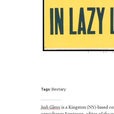
Tags:
Bestiary
Josh Glenn
is a Kingston (NY)-based co
consultancy Semiovox, editor of the w