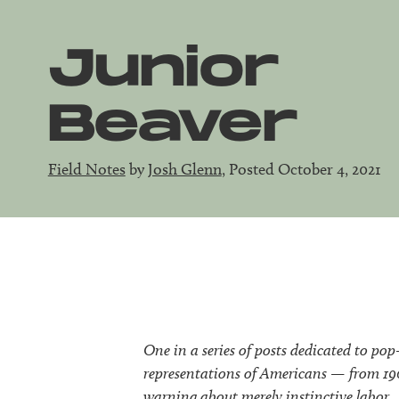
Junior
Beaver
Field Notes
by
Josh Glenn
, Posted October 4, 2021
One in a series of posts dedicated to pop
representations of Americans — from 1904
warning about merely instinctive labor.