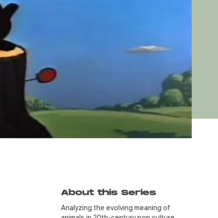
About this Series
Analyzing the evolving meaning of
animals in 20th-century pop culture…