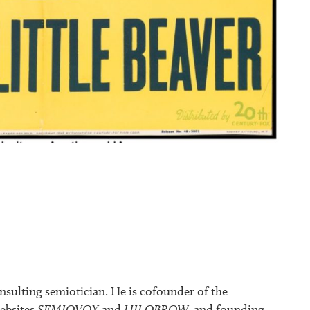
nsulting semiotician. He is cofounder of the
ebsites
SEMIOVOX
and
HILOBROW
, and founding