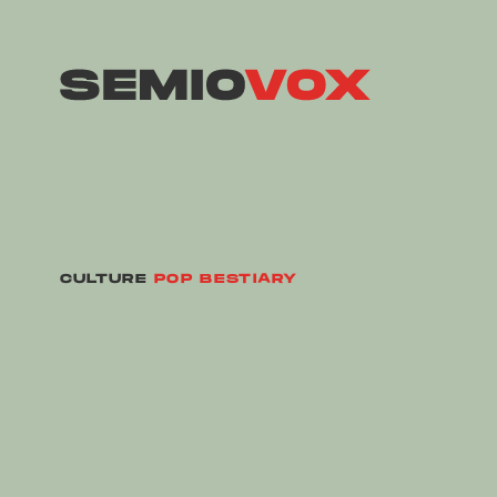
CULTURE
POP BESTIARY