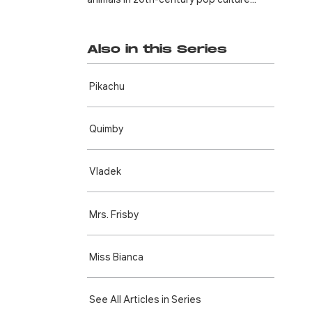
Also in this Series
Pikachu
Quimby
Vladek
Mrs. Frisby
Miss Bianca
See All Articles in Series