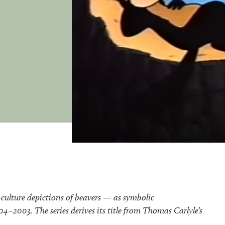
-culture depictions of beavers — as symbolic
–2003. The series derives its title from Thomas Carlyle’s