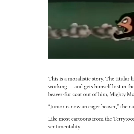
This is a moralistic story. The titular l
working — and gets himself lost in th
beaver-fur coat out of him, Mighty Mo
“Junior is now an eager beaver,” the n
Like most cartoons from the Terrytoons
sentimentality.