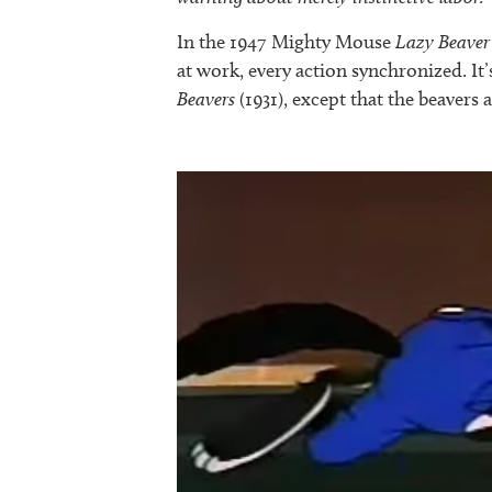
In the 1947 Mighty Mouse
Lazy Beaver
at work, every action synchronized. It
Beavers
(1931), except that the beavers 