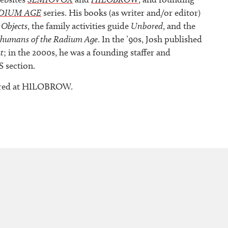
DIUM AGE
series. His books (as writer and/or editor)
 Objects
, the family activities guide
Unbored
, and the
rhumans of the Radium Age
. In the ’90s, Josh published
t
; in the 2000s, he was a founding staffer and
S section.
peared at HILOBROW.