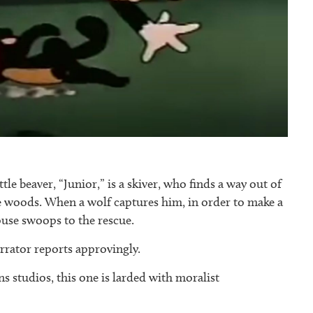
ittle beaver, “Junior,” is a skiver, who finds a way out of
e woods. When a wolf captures him, in order to make a
use swoops to the rescue.
arrator reports approvingly.
 studios, this one is larded with moralist