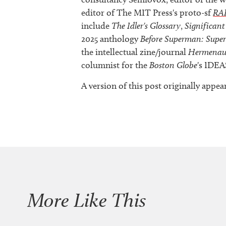
editor of The MIT Press's proto-sf
RA
include
The Idler's Glossary
,
Significant
2025 anthology
Before Superman: Supe
the intellectual zine/journal
Hermenau
columnist for the
Boston Globe
's IDEA
A version of this post originally ap
More Like This