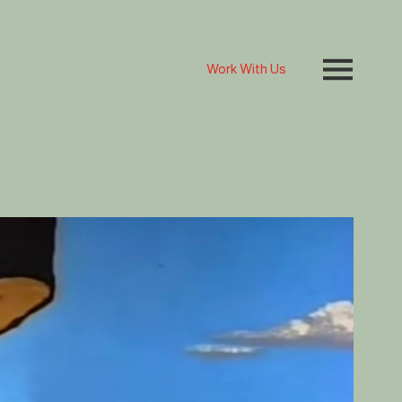
Work With Us