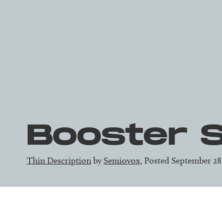
Booster 
Thin Description
by
Semiovox
, Posted September 28