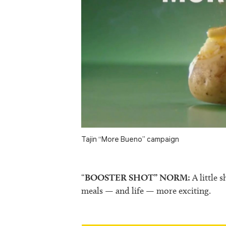
Tajin “More Bueno” campaign
“
BOOSTER SHOT” NORM:
A little 
meals — and life — more exciting.