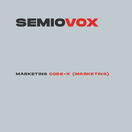
MARKETING
CODE-X (MARKETING)