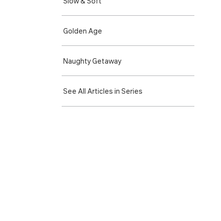
Slow & Soft
Golden Age
Naughty Getaway
See All Articles in Series