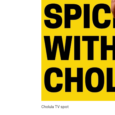
Cholula TV spot