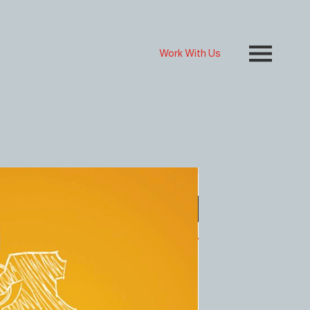
Work With Us