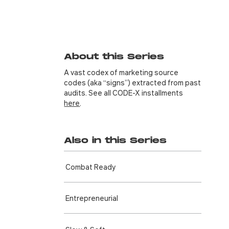
About this Series
A vast codex of marketing source
codes (aka “signs”) extracted from past
audits. See all CODE-X installments
here
.
Also in this Series
Combat Ready
Entre­preneurial