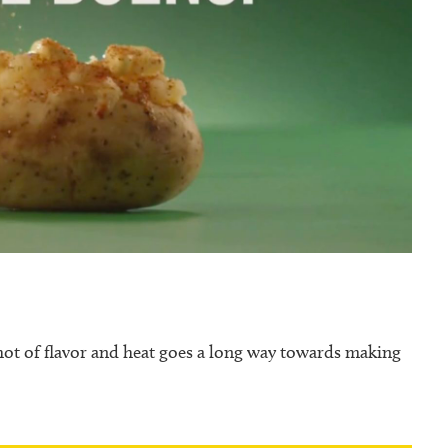
shot of flavor and heat goes a long way towards making