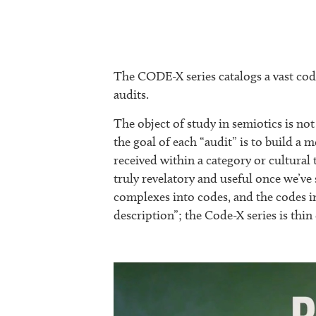
The CODE-X series catalogs a vast code
audits.
The object of study in semiotics is not 
the goal of each “audit” is to build 
received within a category or cultural 
truly revelatory and useful once we’v
complexes into codes, and the codes i
description”; the Code-X series is thin