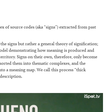
x of source codes (aka “signs”) extracted from past
the signs but rather a general theory of signification;
a model demonstrating how meaning is produced and
territory. Signs on their own, therefore, only become
e sorted them into thematic complexes, and the
nto a meaning map. We call this process “thick
 description.