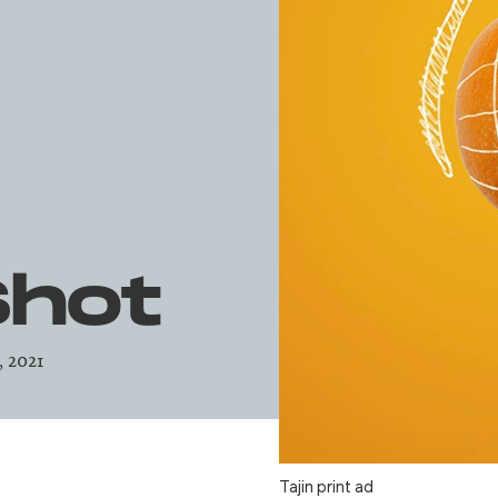
Shot
, 2021
Tajin print ad