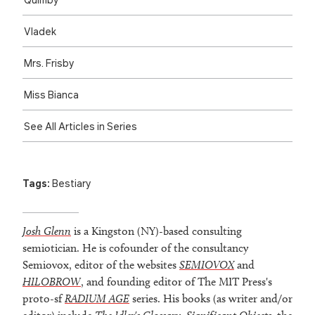
Vladek
Mrs. Frisby
Miss Bianca
See All Articles in Series
Tags:
Bestiary
Josh Glenn
is a Kingston (NY)-based consulting
semiotician. He is cofounder of the consultancy
Semiovox, editor of the websites
SEMIOVOX
and
HILOBROW
, and founding editor of The MIT Press's
proto-sf
RADIUM AGE
series. His books (as writer and/or