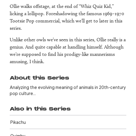
Ollie walks offstage, at the end of “Whiz Quiz Kid,”
licking a lollipop. Foreshadowing the famous 1969–1970
Tootsie Pop commercial, which we’ll get to later in this
series.
Unlike other owls we’ve seen in this series, Ollie really is a
genius. And quite capable at handling himself. Although
we’re supposed to find his prodigy-like mannerisms
amusing, I think.
About this Series
Analyzing the evolving meaning of animals in 20th-century
pop culture…
Also in this Series
Pikachu
Quimby