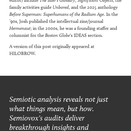
editor) include
The Idler's Glossary
,
Significant Objects
, the
family activities guide
Unbored
, and the 2025 anthology
Before Superman: Superhumans of the Radium Age
. In the
’90s, Josh published the intellectual zine/journal
Hermenaut
; in the 2000s, he was a founding staffer and
columnist for the
Boston Globe
's IDEAS section.
A version of this post originally appeared at
HILOBROW.
Semiotic analysis reveals not just
what things mean, but how.
Semiovox's audits deliver
breakthrough insights and