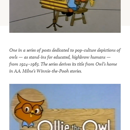
One in a series of posts dedicated to pop-culture depictions of
owls — as stand-ins for educated, highbrow humans —
from 1924–1983. The series derives its title from Owl’s home
in A.A. Milne’s Winnie-the-Pooh stories.