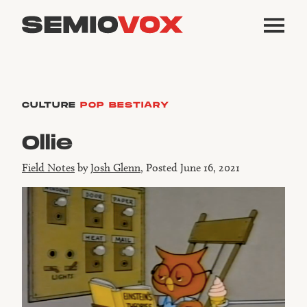
CULTURE
POP BESTIARY
Ollie
Field Notes
by
Josh Glenn
, Posted June 16, 2021