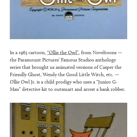
In a 1963 cartoon,
“Ollie the Owl”
, from Noveltoons —
the Paramount Pictures’ Famous Studios anthology
series that brought us animated versions of Casper the
Friendly Ghost, Wendy the Good Little Witch, etc. —
Ollie Owl Jr. is a child prodigy who uses a “Junior G-
Man” detective kit to outsmart and arrest a bank robber.