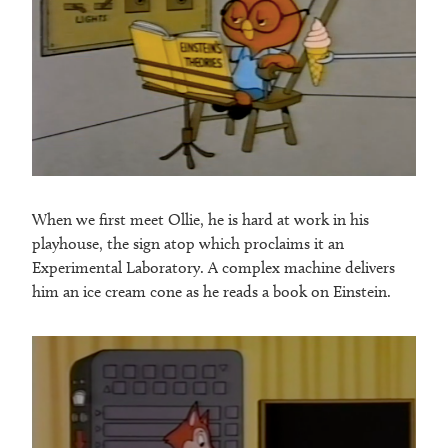
When we first meet Ollie, he is hard at work in his
playhouse, the sign atop which proclaims it an
Experimental Laboratory. A complex machine delivers
him an ice cream cone as he reads a book on Einstein.