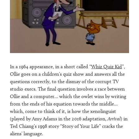
In a 1964 appearance, in a short called “
Whiz Quiz Kid
”,
Ollie goes on a children’s quiz show and answers all the
questions correctly, to the dismay of the corrupt TV
studio execs. The final question involves a race between
Ollie and a computer… which the owlet wins by writing
from the ends of his equation towards the middle…
which, come to think of it, is how the xenolinguist
(played by Amy Adams in the 2016 adaptation,
Arrival
) in
Ted Chiang’s 1998 story “Story of Your Life” cracks the
aliens’ language.