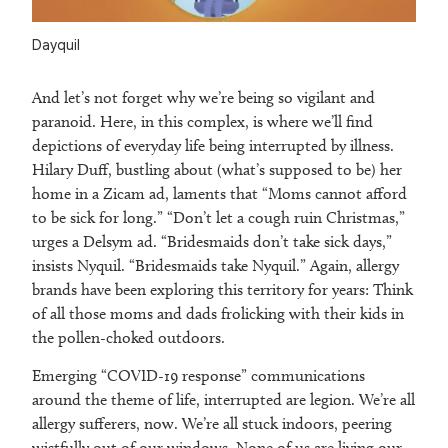
Dayquil
And let’s not forget why we’re being so vigilant and
paranoid. Here, in this complex, is where we’ll find
depictions of everyday life being interrupted by illness.
Hilary Duff, bustling about (what’s supposed to be) her
home in a Zicam ad, laments that “Moms cannot afford
to be sick for long.” “Don’t let a cough ruin Christmas,”
urges a Delsym ad. “Bridesmaids don’t take sick days,”
insists Nyquil. “Bridesmaids take Nyquil.” Again, allergy
brands have been exploring this territory for years: Think
of all those moms and dads frolicking with their kids in
the pollen-choked outdoors.
Emerging “COVID-19 response” communications
around the theme of life, interrupted are legion. We’re all
allergy sufferers, now. We’re all stuck indoors, peering
wistfully out of our windows. None of us are living our