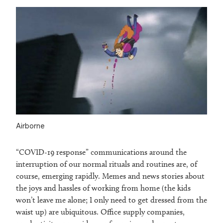
Airborne
“COVID-19 response” communications around the
interruption of our normal rituals and routines are, of
course, emerging rapidly. Memes and news stories about
the joys and hassles of working from home (the kids
won’t leave me alone; I only need to get dressed from the
waist up) are ubiquitous. Office supply companies,