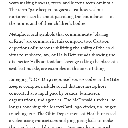
years making flowers, trees, and kittens seem ominous.
The term “gate keeper” suggests just how zealous
nurturer’s can be about patrolling the boundaries — of
the home, and of their children’s bodies.
Metaphors and symbols that communicate “playing
defense” are common in this complex, too. Cartoon
depictions of zinc ions inhibiting the ability of the cold
virus to replicate, say, or Halls Defense ads showing the
distinctive Halls antioxidant lozenge taking the place of a
seat-belt buckle, are examples of this sort of thing.
Emerging “COVID-19 response” source codes in the Gate
Keeper complex include social-distance metaphors
concocted at a rapid pace by brands, businesses,
organizations, and agencies. The McDonald’s arches, no
longer touching; the MasterCard logo circles, no longer
touching; etc. The Ohio Department of Health released
a video using mousetraps and ping pong balls to make
the case for social distancing. Designers have amused