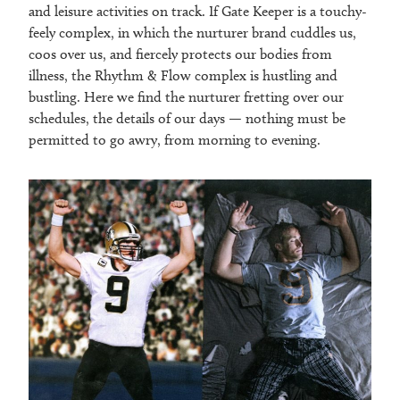
and leisure activities on track. If Gate Keeper is a touchy-
feely complex, in which the nurturer brand cuddles us,
coos over us, and fiercely protects our bodies from
illness, the Rhythm & Flow complex is hustling and
bustling. Here we find the nurturer fretting over our
schedules, the details of our days — nothing must be
permitted to go awry, from morning to evening.