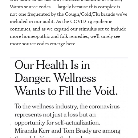
Wants source codes — largely because this complex is
not one frequented by the Cough/Cold/Flu brands we’ve
included in our audit. As the COVID-19 epidemic
continues, and as we expand our stimulus set to include
more homeopathic and folk remedies, we’ll surely see
more source codes emerge here.