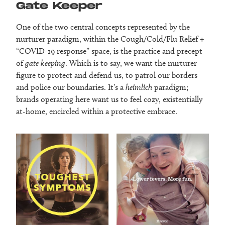
Gate Keeper
One of the two central concepts represented by the
nurturer paradigm, within the Cough/Cold/Flu Relief +
“COVID-19 response” space, is the practice and precept
of
gate keeping
. Which is to say, we want the nurturer
figure to protect and defend us, to patrol our borders
and police our boundaries. It’s a
heimlich
paradigm;
brands operating here want us to feel cozy, existentially
at-home, encircled within a protective embrace.