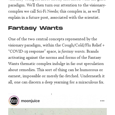
paradigm. We’ll then turn our attention to the visionary-
complex we call Sci-Fi Needs; this complex is, as we’ll
explain in a future post, associated with the scientist.
Fantasy Wants
One of the two central concepts represented by the
visionary paradigm, within the Cough/Cold/Flu Relief +
“COVID-19 response” space, is
fantasy wants
. Brands
activating against the norms and forms of the Fantasy
Wants thematic complex indulge in far-out speculation
about remedies. This sort of thing can be humorous or
earnest, impossible or merely far-fetched. Underneath it
all, one can discern a deep yearning for a miraculous fix.