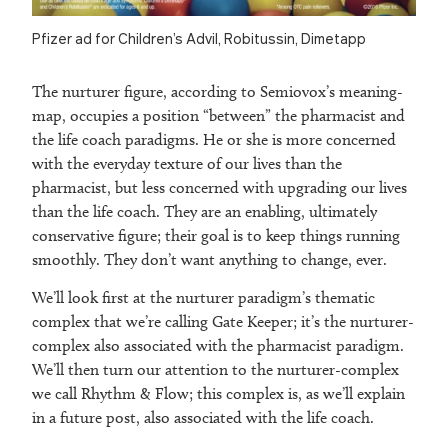
Pfizer ad for Children’s Advil, Robitussin, Dimetapp
The nurturer figure, according to Semiovox’s meaning-
map, occupies a position “between” the pharmacist and
the life coach paradigms. He or she is more concerned
with the everyday texture of our lives than the
pharmacist, but less concerned with upgrading our lives
than the life coach. They are an enabling, ultimately
conservative figure; their goal is to keep things running
smoothly. They don’t want anything to change, ever.
We’ll look first at the nurturer paradigm’s thematic
complex that we’re calling Gate Keeper; it’s the nurturer-
complex also associated with the pharmacist paradigm.
We’ll then turn our attention to the nurturer-complex
we call Rhythm & Flow; this complex is, as we’ll explain
in a future post, also associated with the life coach.