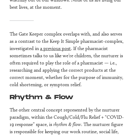
best lives, at the moment.
The Gate Keeper complex overlaps with, and also serves
as a contrast to the Keep It Simple pharmacist-complex,
investigated in
a previous post
. If the pharmacist
sometimes talks to us like we’re children, the nurturer is
often required to play the role of a pharmacist — i.e.,
researching and applying the correct products at the
correct moment, whether for the purpose of immunity,
cold shortening, or symptom relief.
Rhythm & Flow
The other central concept represented by the nurturer
paradigm, within the Cough/Cold/Flu Relief + “COVID-
19 response” space, is
rhythm & flow
. The nurturer figure
is responsible for keeping our work routine, social life,