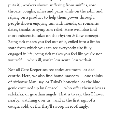
puts it); workers shown suffering from sniffles, sore
throats, coughs, aches and pains while on the job… and
relying on a product to help them power through;
people shown enjoying fun with friends, or romantic
dates, thanks to symptom relief. Here we’ll also find
more existential takes on the rhythm & flow concept:
Being sick makes you feel out of it, exiled into a limbo
state from which you can see everybody else fully
engaged in life; being sick makes you feel like you’re not
yourself — when ill, you’re less acute, less with-it.
Not all Gate Keeper source codes are mom- or dad-
centric. Here, we also find brand mascots — one thinks
of Airborne Man, say, or Tukol’s honeybee, or the blue
genie conjured up by Cepacol — who offer themselves as
sidekicks, or guardian angels. That is to say, they’ll hover
nearby, watching over us… and at the first sign of a
cough, cold, or flu, they’ll swoop in soothingly.