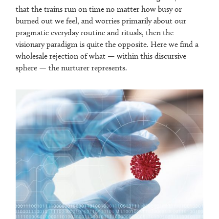
that the trains run on time no matter how busy or
burned out we feel, and worries primarily about our
pragmatic everyday routine and rituals, then the
visionary paradigm is quite the opposite. Here we find a
wholesale rejection of what — within this discursive
sphere — the nurturer represents.