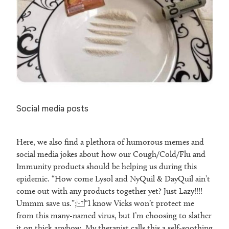
Social media posts
Here, we also find a plethora of humorous memes and
social media jokes about how our Cough/Cold/Flu and
Immunity products should be helping us during this
epidemic. “How come Lysol and NyQuil & DayQuil ain’t
come out with any products together yet? Just Lazy!!!!
Ummm save us.”; “I know Vicks won’t protect me
from this many-named virus, but I’m choosing to slather
it on thick anyhow. My therapist calls this a self-soothing