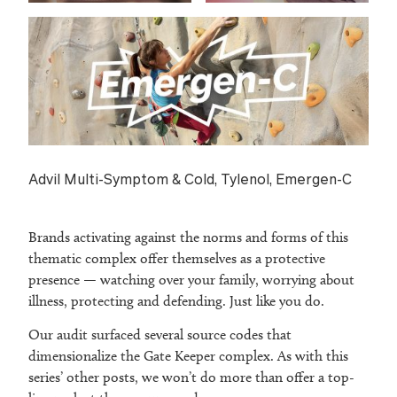
Advil Multi-Symptom & Cold, Tylenol, Emergen-C
Brands activating against the norms and forms of this
thematic complex offer themselves as a protective
presence — watching over your family, worrying about
illness, protecting and defending. Just like you do.
Our audit surfaced several source codes that
dimensionalize the Gate Keeper complex. As with this
series’ other posts, we won’t do more than offer a top-