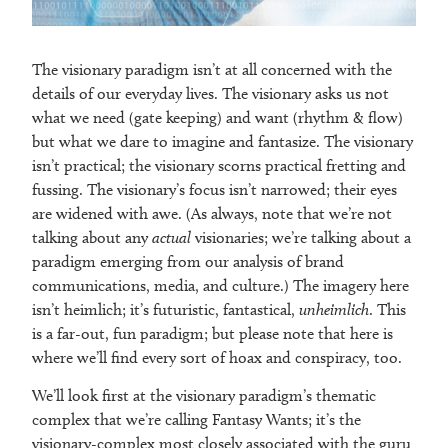
The visionary paradigm isn’t at all concerned with the
details of our everyday lives. The visionary asks us not
what we need (gate keeping) and want (rhythm & flow)
but what we dare to imagine and fantasize. The visionary
isn’t practical; the visionary scorns practical fretting and
fussing. The visionary’s focus isn’t narrowed; their eyes
are widened with awe. (As always, note that we’re not
talking about any
actual
visionaries; we’re talking about a
paradigm emerging from our analysis of brand
communications, media, and culture.) The imagery here
isn’t heimlich; it’s futuristic, fantastical,
unheimlich
. This
is a far-out, fun paradigm; but please note that here is
where we’ll find every sort of hoax and conspiracy, too.
We’ll look first at the visionary paradigm’s thematic
complex that we’re calling Fantasy Wants; it’s the
visionary-complex most closely associated with the guru