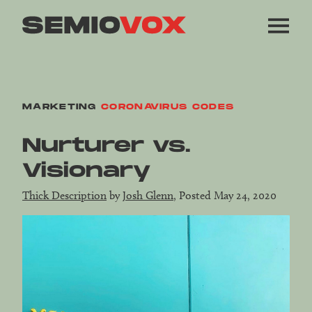
MARKETING
CORONAVIRUS CODES
Nurturer vs.
Visionary
Thick Description
by
Josh Glenn
, Posted May 24, 2020