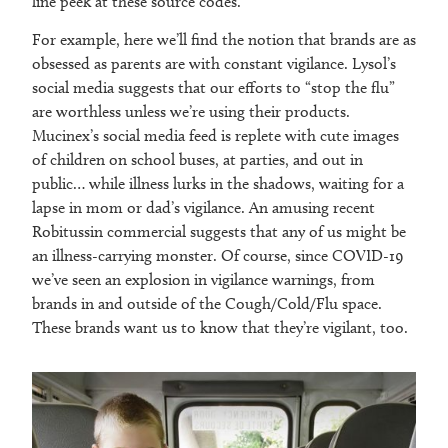
line peek at these source codes.
For example, here we’ll find the notion that brands are as
obsessed as parents are with constant vigilance. Lysol’s
social media suggests that our efforts to “stop the flu”
are worthless unless we’re using their products.
Mucinex’s social media feed is replete with cute images
of children on school buses, at parties, and out in
public… while illness lurks in the shadows, waiting for a
lapse in mom or dad’s vigilance. An amusing recent
Robitussin commercial suggests that any of us might be
an illness-carrying monster. Of course, since COVID-19
we’ve seen an explosion in vigilance warnings, from
brands in and outside of the Cough/Cold/Flu space.
These brands want us to know that they’re vigilant, too.