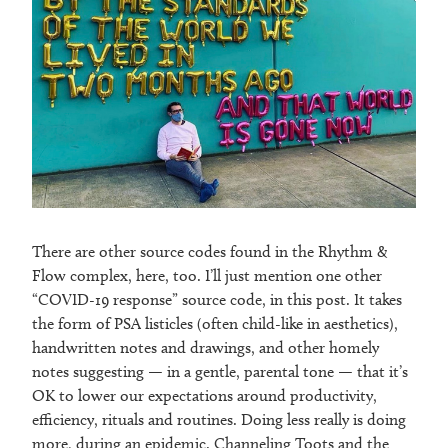
There are other source codes found in the Rhythm &
Flow complex, here, too. I’ll just mention one other
“COVID-19 response” source code, in this post. It takes
the form of PSA listicles (often child-like in aesthetics),
handwritten notes and drawings, and other homely
notes suggesting — in a gentle, parental tone — that it’s
OK to lower our expectations around productivity,
efficiency, rituals and routines. Doing less really is doing
more, during an epidemic. Channeling Toots and the