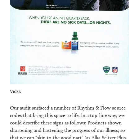
Vicks
Our audit surfaced a number of Rhythm & Flow source
codes that bring this space to life. In a top-line way, we
could describe these signs as follows: Products shown
shortening and hastening the progress of our illness, so
that we can “skip to the good part” (as Alka Seltzer Plus