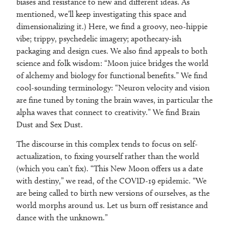
biases and resistance to new and different ideas. As
mentioned, we’ll keep investigating this space and
dimensionalizing it.) Here, we find a groovy, neo-hippie
vibe; trippy, psychedelic imagery; apothecary-ish
packaging and design cues. We also find appeals to both
science and folk wisdom: “Moon juice bridges the world
of alchemy and biology for functional benefits.” We find
cool-sounding terminology: “Neuron velocity and vision
are fine tuned by toning the brain waves, in particular the
alpha waves that connect to creativity.” We find Brain
Dust and Sex Dust.
The discourse in this complex tends to focus on self-
actualization, to fixing yourself rather than the world
(which you can’t fix). “This New Moon offers us a date
with destiny,” we read, of the COVID-19 epidemic. “We
are being called to birth new versions of ourselves, as the
world morphs around us. Let us burn off resistance and
dance with the unknown.”