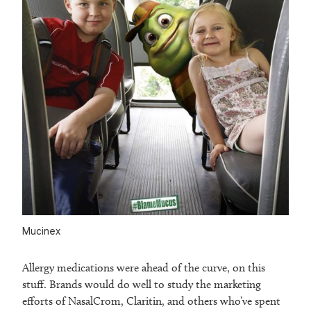
Mucinex
Allergy medications were ahead of the curve, on this
stuff. Brands would do well to study the marketing
efforts of NasalCrom, Claritin, and others who’ve spent