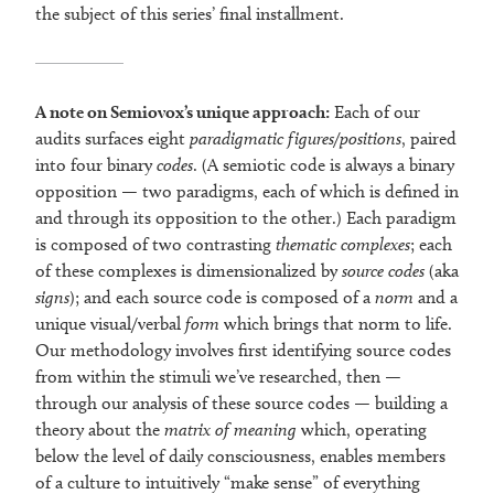
the subject of this series’ final installment.
A note on Semiovox’s unique approach:
Each of our
audits surfaces eight
paradigmatic figures/positions
, paired
into four binary
codes
. (A semiotic code is always a binary
opposition — two paradigms, each of which is defined in
and through its opposition to the other.) Each paradigm
is composed of two contrasting
thematic complexes
; each
of these complexes is dimensionalized by
source codes
(aka
signs
); and each source code is composed of a
norm
and a
unique visual/verbal
form
which brings that norm to life.
Our methodology involves first identifying source codes
from within the stimuli we’ve researched, then —
through our analysis of these source codes — building a
theory about the
matrix of meaning
which, operating
below the level of daily consciousness, enables members
of a culture to intuitively “make sense” of everything