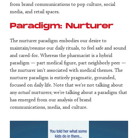
from brand communications to pop culture, social
media, and retail spaces.
Paradigm: Nurturer
The nurturer paradigm embodies our desire to
maintain/resume our daily rituals, to feel safe and sound
and cared-for. Whereas the pharmacist is a hybrid
paradigm — part medical figure, part neighborly peer —
the nurturer isn’t associated with medical themes. The
nurturer paradigm is entirely pragmatic, grounded,
focused on daily life. Note that we’re not talking about
any
actual
nurturers; we’re talking about a paradigm that
has emerged from our analysis of brand
communications, media, and culture.