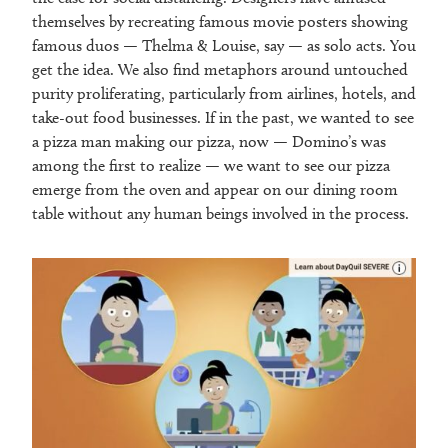
themselves by recreating famous movie posters showing
famous duos — Thelma & Louise, say — as solo acts. You
get the idea. We also find metaphors around untouched
purity proliferating, particularly from airlines, hotels, and
take-out food businesses. If in the past, we wanted to see
a pizza man making our pizza, now — Domino’s was
among the first to realize — we want to see our pizza
emerge from the oven and appear on our dining room
table without any human beings involved in the process.