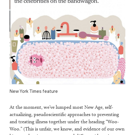
New York Times feature
At the moment, we’ve lumped most New Age, self-
actualizing, pseudoscientific approaches to preventing
and treating illness together under the heading “Woo-
Woo.” (This is unfair, we know, and evidence of our own