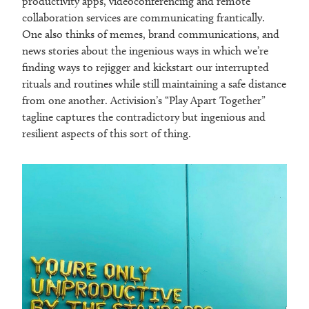
productivity apps, videoconferencing and remote
collaboration services are communicating frantically.
One also thinks of memes, brand communications, and
news stories about the ingenious ways in which we’re
finding ways to rejigger and kickstart our interrupted
rituals and routines while still maintaining a safe distance
from one another. Activision’s “Play Apart Together”
tagline captures the contradictory but ingenious and
resilient aspects of this sort of thing.