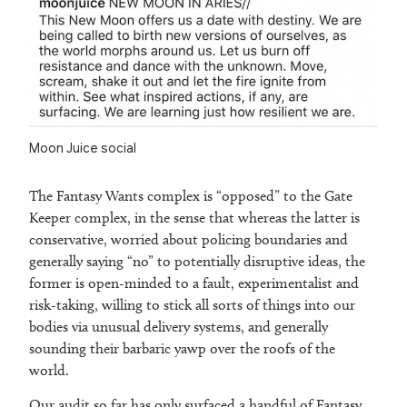
Moon Juice social
The Fantasy Wants complex is “opposed” to the Gate
Keeper complex, in the sense that whereas the latter is
conservative, worried about policing boundaries and
generally saying “no” to potentially disruptive ideas, the
former is open-minded to a fault, experimentalist and
risk-taking, willing to stick all sorts of things into our
bodies via unusual delivery systems, and generally
sounding their barbaric yawp over the roofs of the
world.
Our audit so far has only surfaced a handful of Fantasy