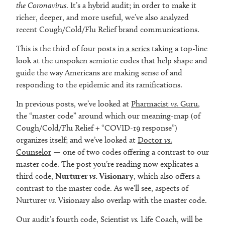
the Coronavirus
. It’s a hybrid audit; in order to make it
richer, deeper, and more useful, we’ve also analyzed
recent Cough/Cold/Flu Relief brand communications.
This is the third of four posts
in a series
taking a top-line
look at the unspoken semiotic codes that help shape and
guide the way Americans are making sense of and
responding to the epidemic and its ramifications.
In previous posts, we’ve looked at
Pharmacist
vs.
Guru
,
the “master code” around which our meaning-map (of
Cough/Cold/Flu Relief + “COVID-19 response”)
organizes itself; and we’ve looked at
Doctor
vs
.
Counselor
— one of two codes offering a contrast to our
master code. The post you’re reading now explicates a
third code,
Nurturer
vs.
Visionary
, which also offers a
contrast to the master code. As we’ll see, aspects of
Nurturer
vs.
Visionary also overlap with the master code.
Our audit’s fourth code, Scientist
vs.
Life Coach, will be