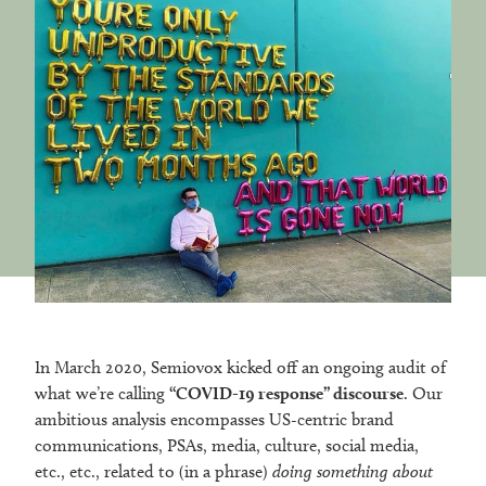
In March 2020, Semiovox kicked off an ongoing audit of
what we’re calling
“COVID-19 response” discourse
. Our
ambitious analysis encompasses US-centric brand
communications, PSAs, media, culture, social media,
etc., etc., related to (in a phrase)
doing something about