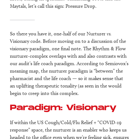
Maytals, let’s call this sign: Pressure Drop.
So there you have it, one-half of our Nurturer
vs.
Visionary code. Before moving on to a discussion of the
visionary paradigm, one final note. The Rhythm & Flow
nurturer-complex overlaps with and also contrasts with
our audit’s life coach paradigm. According to Semiovox’s
meaning map, the nurturer paradigm is “between” the
pharmacist and the life coach — so it makes sense that
an uplifting therapeutic tonality (as seen in the would
begin to creep into this complex.
Paradigm: Visionary
If within the US Cough/Cold/Flu Relief + “COVID-19
response” space, the nurturer is an enabler who keeps us
headed to the office even when we’re feeling sick, ensures