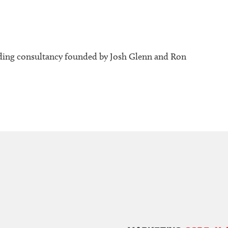
ding consultancy founded by Josh Glenn and Ron