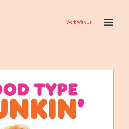
Work With Us