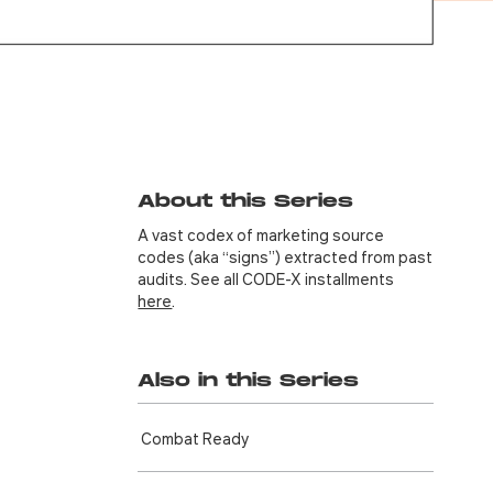
About this Series
A vast codex of marketing source
codes (aka “signs”) extracted from past
audits. See all CODE-X installments
here
.
Also in this Series
Combat Ready