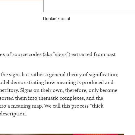
Dunkin' social
x of source codes (aka “signs”) extracted from past
the signs but rather a general theory of signification;
a model demonstrating how meaning is produced and
territory. Signs on their own, therefore, only become
e sorted them into thematic complexes, and the
nto a meaning map. We call this process “thick
 description.