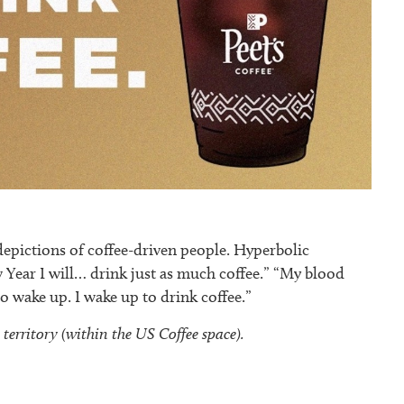
ictions of coffee-driven people. Hyperbolic
w Year I will… drink just as much coffee.” “My blood
to wake up. I wake up to drink coffee.”
erritory (within the US Coffee space).