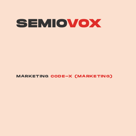
MARKETING
CODE-X (MARKETING)