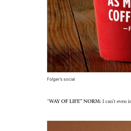
Folger’s social
“
WAY OF LIFE” NORM:
I can’t even i