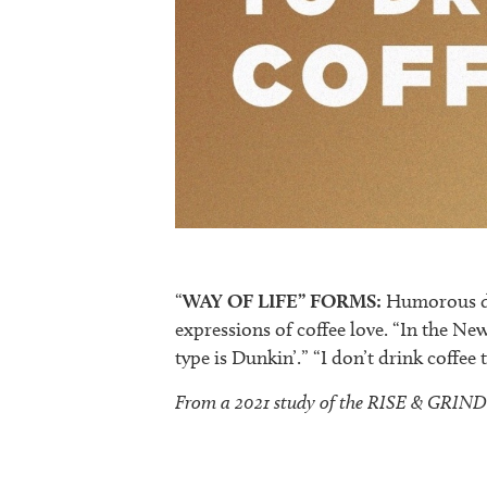
“
WAY OF LIFE” FORMS:
Humorous dep
expressions of coffee love. “In the Ne
type is Dunkin’.” “I don’t drink coffee 
From a 2021 study of the RISE & GRIND t