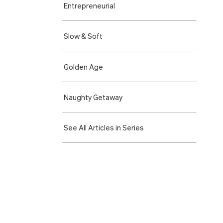
Entre­preneurial
Slow & Soft
Golden Age
Naughty Getaway
See All Articles in Series