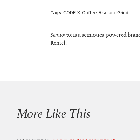
Tags:
CODE-X
,
Coffee
,
Rise and Grind
Semiovox
is a semiotics-powered bran
Rentel.
More Like This