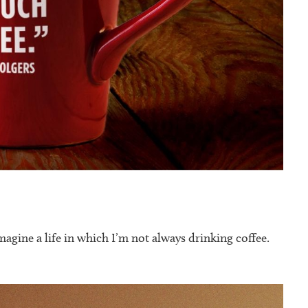
magine a life in which I’m not always drinking coffee.