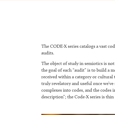
The CODE-X series catalogs a vast code
audits.
The object of study in semiotics is not 
the goal of each “audit” is to build 
received within a category or cultural 
truly revelatory and useful once we’v
complexes into codes, and the codes i
description”; the Code-X series is thin