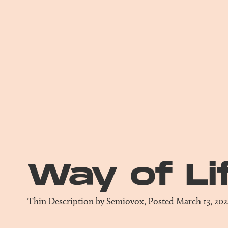
Way of Li
Thin Description
by
Semiovox
, Posted March 13, 20