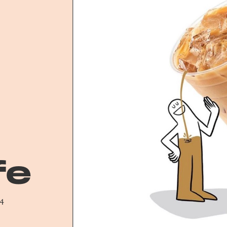
fe
24